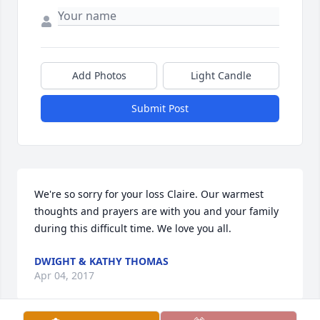
Add Photos
Light Candle
Submit Post
We're so sorry for your loss Claire. Our warmest 
thoughts and prayers are with you and your family 
during this difficult time. We love you all.
DWIGHT & KATHY THOMAS
Apr 04, 2017