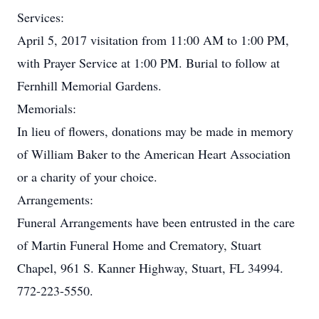
Services:
April 5, 2017 visitation from 11:00 AM to 1:00 PM,
with Prayer Service at 1:00 PM. Burial to follow at
Fernhill Memorial Gardens.
Memorials:
In lieu of flowers, donations may be made in memory
of William Baker to the American Heart Association
or a charity of your choice.
Arrangements:
Funeral Arrangements have been entrusted in the care
of Martin Funeral Home and Crematory, Stuart
Chapel, 961 S. Kanner Highway, Stuart, FL 34994.
772-223-5550.