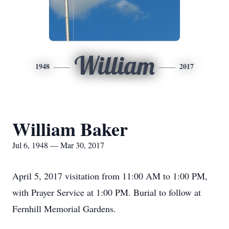
William
1948
2017
William Baker
Jul 6, 1948 — Mar 30, 2017
April 5, 2017 visitation from 11:00 AM to 1:00 PM,
with Prayer Service at 1:00 PM. Burial to follow at
Fernhill Memorial Gardens.