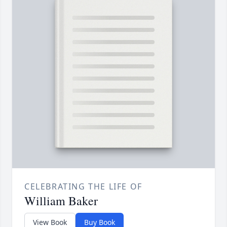
CELEBRATING THE LIFE OF
William Baker
View Book
Buy Book