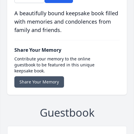
A beautifully bound keepsake book filled
with memories and condolences from
family and friends.
Share Your Memory
Contribute your memory to the online
guestbook to be featured in this unique
keepsake book.
Share Your Memory
Guestbook