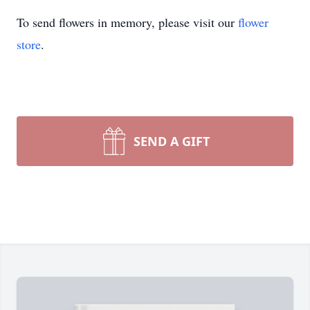
To send flowers in memory, please visit our
flower
store
.
SEND A GIFT