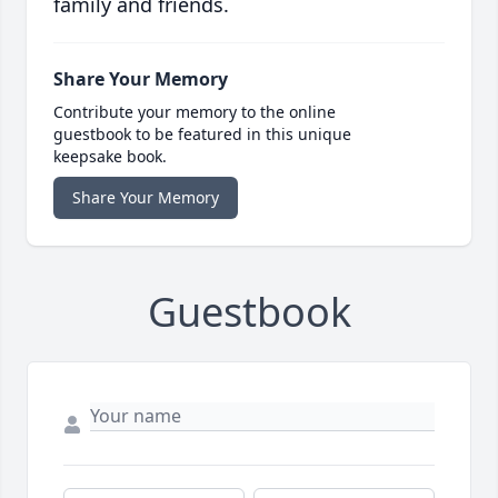
family and friends.
Share Your Memory
Contribute your memory to the online
guestbook to be featured in this unique
keepsake book.
Share Your Memory
Guestbook