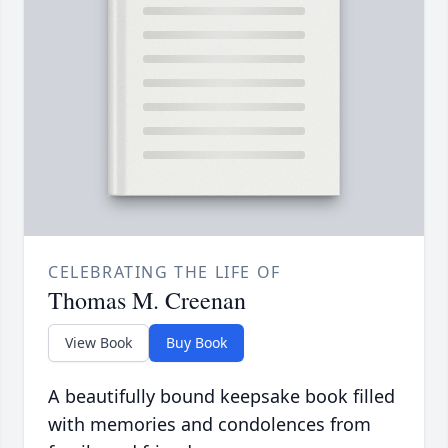
CELEBRATING THE LIFE OF
Thomas M. Creenan
View Book
Buy Book
A beautifully bound keepsake book filled
with memories and condolences from