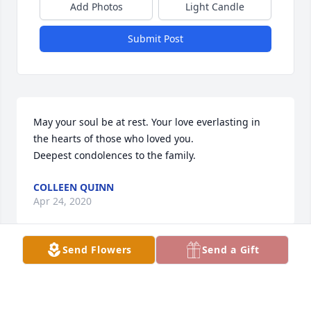
Add Photos
Light Candle
Submit Post
May your soul be at rest. Your love everlasting in 
the hearts of those who loved you.

Deepest condolences to the family.
COLLEEN QUINN
Apr 24, 2020
Send Flowers
Send a Gift
Hi my name is Henry Sands,I was so heartbroken 
when I heard the news of tommy jr we were good 
friends and spent many days fishing and fellowship 