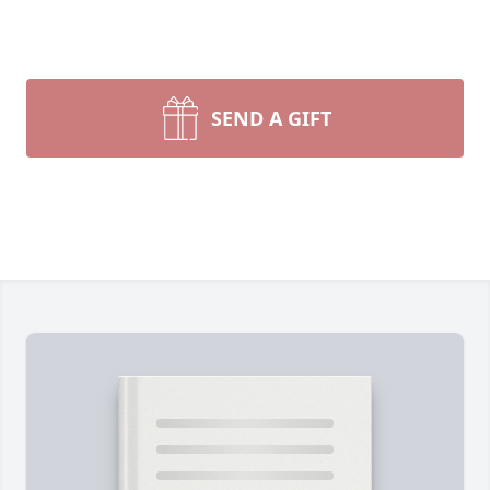
SEND A GIFT