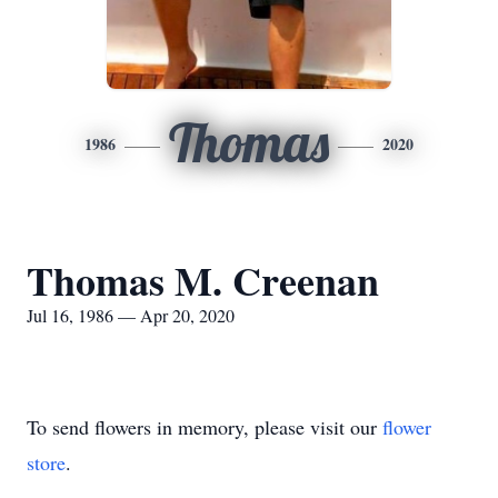
Thomas
1986
2020
Thomas M. Creenan
Jul 16, 1986 — Apr 20, 2020
To send flowers in memory, please visit our
flower
store
.