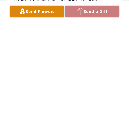
concerning those we've lost. Take care! (www.jw.org)
Send Flowers
Send a Gift
SHAWNA
Sep 13, 2023
My beloved brother-in-law, Tom will be missed 
greatly.   He made the world a better place.
SUSAN JONES
Sep 13, 2023
Visits: 8
This site is protected by reCAPTCHA and the
Google
Privacy Policy
and
Terms of Service
apply.