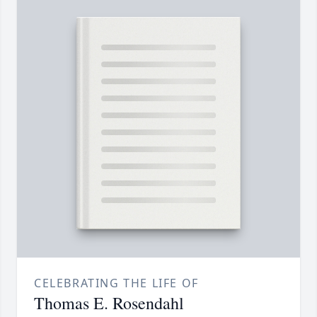
CELEBRATING THE LIFE OF
Thomas E. Rosendahl