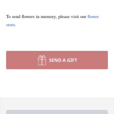
To send flowers in memory, please visit our
flower
store
.
SEND A GIFT