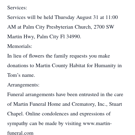
Services:
Services will be held Thursday August 31 at 11:00
AM at Palm City Presbyterian Church, 2700 SW
Martin Hwy, Palm City Fl 34990.
Memorials:
In lieu of flowers the family requests you make
donations to Martin County Habitat for Humanity in
Tom’s name.
Arrangements:
Funeral arrangements have been entrusted in the care
of Martin Funeral Home and Crematory, Inc., Stuart
Chapel. Online condolences and expressions of
sympathy can be made by visiting www.martin-
funeral.com