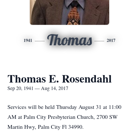
Thomas
1941
2017
Thomas E. Rosendahl
Sep 20, 1941 — Aug 14, 2017
Services will be held Thursday August 31 at 11:00
AM at Palm City Presbyterian Church, 2700 SW
Martin Hwy, Palm City Fl 34990.