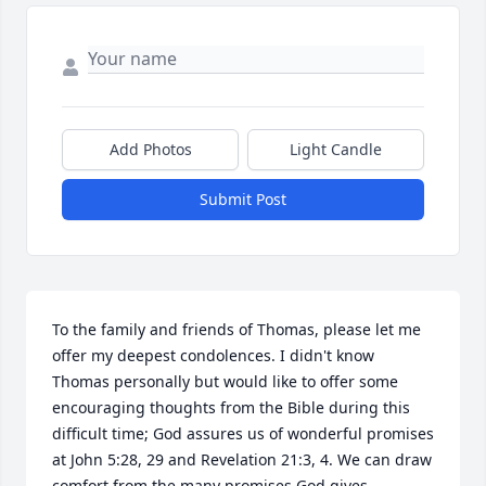
Add Photos
Light Candle
Submit Post
To the family and friends of Thomas, please let me 
offer my deepest condolences. I didn't know 
Thomas personally but would like to offer some 
encouraging thoughts from the Bible during this 
difficult time; God assures us of wonderful promises 
at John 5:28, 29 and Revelation 21:3, 4. We can draw 
comfort from the many promises God gives 