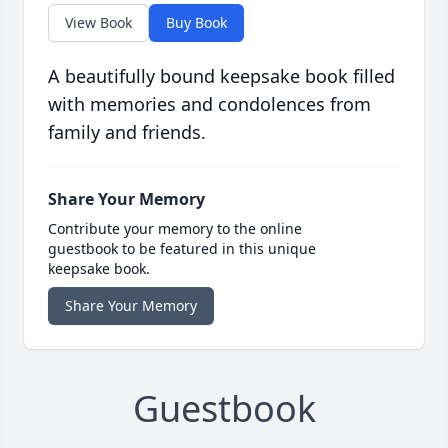
View Book
Buy Book
A beautifully bound keepsake book filled
with memories and condolences from
family and friends.
Share Your Memory
Contribute your memory to the online
guestbook to be featured in this unique
keepsake book.
Share Your Memory
Guestbook