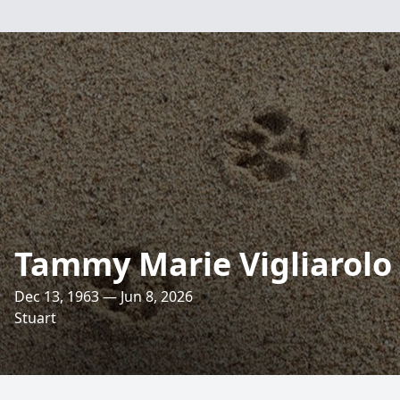
Tammy Marie Vigliarolo
Dec 13, 1963 — Jun 8, 2026
Stuart