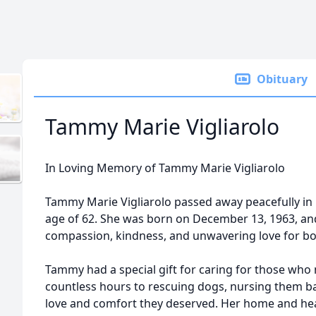
Obituary
Tammy Marie Vigliarolo
In Loving Memory of Tammy Marie Vigliarolo
Tammy Marie Vigliarolo passed away peacefully in h
age of 62. She was born on December 13, 1963, and 
compassion, kindness, and unwavering love for bo
Tammy had a special gift for caring for those who
countless hours to rescuing dogs, nursing them ba
love and comfort they deserved. Her home and he