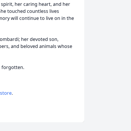
irit, her caring heart, and her
She touched countless lives
y will continue to live on in the
ombardi; her devoted son,
mbers, and beloved animals whose
r forgotten.
 store
.