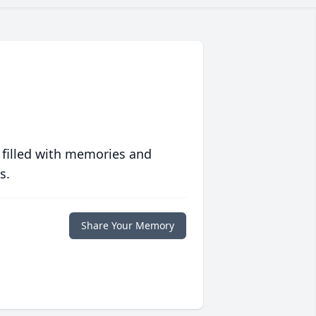
 filled with memories and
s.
Share Your Memory