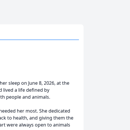
er sleep on June 8, 2026, at the
lived a life defined by
th people and animals.
 needed her most. She dedicated
ck to health, and giving them the
art were always open to animals