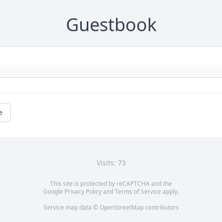
Guestbook
e
Visits: 73
This site is protected by reCAPTCHA and the
Google
Privacy Policy
and
Terms of Service
apply.
Service map data ©
OpenStreetMap
contributors