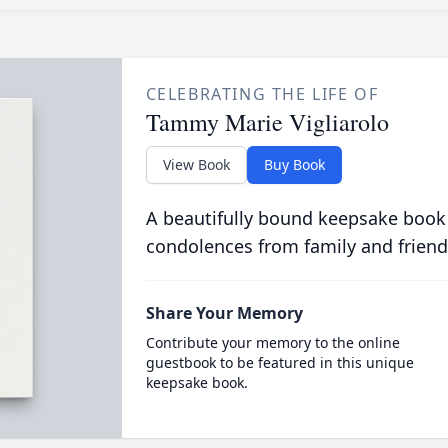
CELEBRATING THE LIFE OF
Tammy Marie Vigliarolo
View Book
Buy Book
A beautifully bound keepsake book
condolences from family and friend
Share Your Memory
Contribute your memory to the online
guestbook to be featured in this unique
keepsake book.