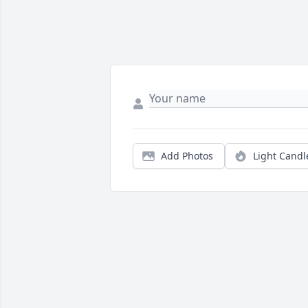
Add Photos
Light Candl