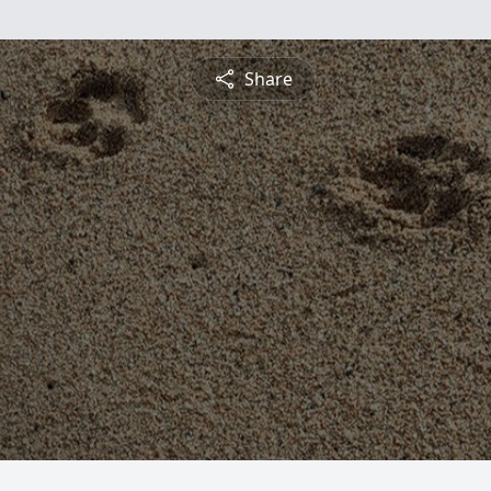
Share