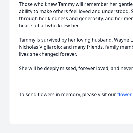
Those who knew Tammy will remember her gentle sp
ability to make others feel loved and understood. 
through her kindness and generosity, and her memor
hearts of all who knew her.
Tammy is survived by her loving husband, Wayne L
Nicholas Vigliarolo; and many friends, family me
lives she changed forever.
She will be deeply missed, forever loved, and neve
To send flowers in memory, please visit our
flower