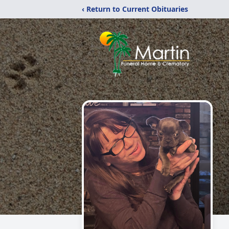
‹ Return to Current Obituaries