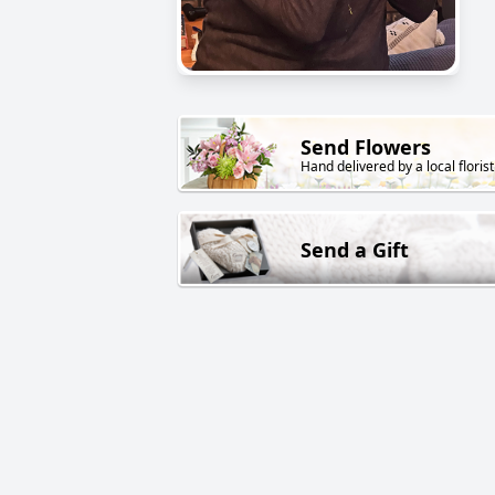
Send Flowers
Hand delivered by a local florist
Send a Gift