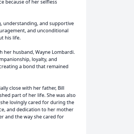
e because of her selfless
, understanding, and supportive
couragement, and unconditional
 his life.
ith her husband, Wayne Lombardi.
companionship, loyalty, and
 creating a bond that remained
y close with her father, Bill
ed part of her life. She was also
she lovingly cared for during the
ence, and dedication to her mother
er and the way she cared for