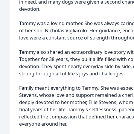
in need, and many dogs were given a second chanc
devotion.
Tammy was a loving mother. She was always caring
of her son, Nicholas Vigliarolo. Her guidance, en
love were a constant source of strength throughout
Tammy also shared an extraordinary love story w
Together for 38 years, they built a life filled with 
devotion. They spent nearly everyday side by side,
strong through all of life’s joys and challenges.
Family meant everything to Tammy. She was especiall
Stevens, whose love and support remained a cherish
deeply devoted to her mother, Ellie Stevens, whom 
final years of her life. Tammy’s selflessness, pati
reflected the compassion that defined her charact
everyone around her.