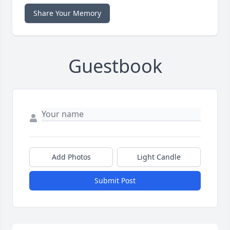
Share Your Memory
Guestbook
Add Photos
Light Candle
Submit Post