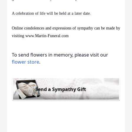
A celebration of life will be held at a later date.
Online condolences and expressions of sympathy can be made by
visiting www.Martin-Funeral.com
To send flowers in memory, please visit our
flower store
.
Send a Sympathy Gift