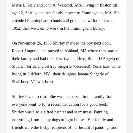
Marie l. Kelly and John A. Westcott. After living in Boston till
age 12, Shirley and her family moved to Framingham, MA. She
attended Framingham schools and graduated with the class of
1952, then went on to work in the Framingham library.
On November 26, 1955 Shirley married the boy next door,
Robert Singerle, and moved to Ashland, MA where they started
their family and had their first two children, Robin D'Angelo of
Stuart, Florida and Jeffrey Singerle (deceased). Years later while
living in Sufffern, NY., their daughter Joanne Singerle of
Shafsbury, VT was born.
Shirley loved to read. She was the person in the family that
everyone went to for a recommendation for a good book.
Shirley was also a gifted painter and seamstress. Painting
everything from puppy dogs to light houses. Her family and
friends were the lucky recipients of her beautiful paintings and