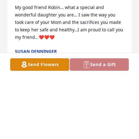
My good friend Robin… what a special and 
wonderful daughter you are… I saw the way you 
took care of your Mom and the sacrifices you made 
to keep her safe and healthy…I am proud to call you 
my friend.. ❤️❤️❤️
SUSAN DENNINGER
Mar 30, 2024
Send Flowers
Send a Gift
I'm sorry about your mother robin
ALLEN FIORINI
Mar 28, 2024