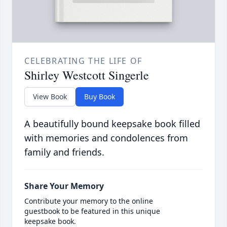
CELEBRATING THE LIFE OF
Shirley Westcott Singerle
View Book
Buy Book
A beautifully bound keepsake book filled
with memories and condolences from
family and friends.
Share Your Memory
Contribute your memory to the online
guestbook to be featured in this unique
keepsake book.