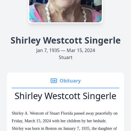
Shirley Westcott Singerle
Jan 7, 1935 — Mar 15, 2024
Stuart
Obituary
Shirley Westcott Singerle
Shirley A. Westcott of Stuart Florida passed away peacefully on
Friday, March 15, 2024 with her children by her bedside.
Shirley was born in Boston on January 7, 1935, the daughter of