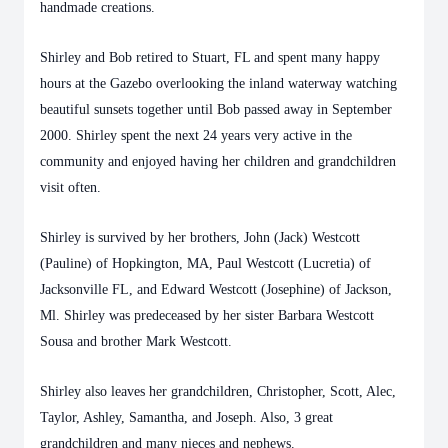
handmade creations.
Shirley and Bob retired to Stuart, FL and spent many happy
hours at the Gazebo overlooking the inland waterway watching
beautiful sunsets together until Bob passed away in September
2000. Shirley spent the next 24 years very active in the
community and enjoyed having her children and grandchildren
visit often.
Shirley is survived by her brothers, John (Jack) Westcott
(Pauline) of Hopkington, MA, Paul Westcott (Lucretia) of
Jacksonville FL, and Edward Westcott (Josephine) of Jackson,
Ml. Shirley was predeceased by her sister Barbara Westcott
Sousa and brother Mark Westcott.
Shirley also leaves her grandchildren, Christopher, Scott, Alec,
Taylor, Ashley, Samantha, and Joseph. Also, 3 great
grandchildren and many nieces and nephews.