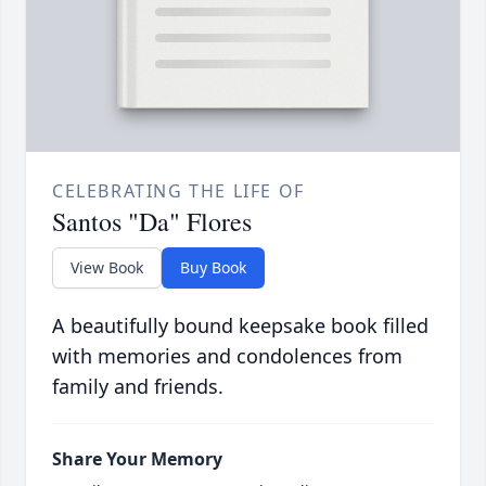
CELEBRATING THE LIFE OF
Santos "Da" Flores
View Book
Buy Book
A beautifully bound keepsake book filled
with memories and condolences from
family and friends.
Share Your Memory