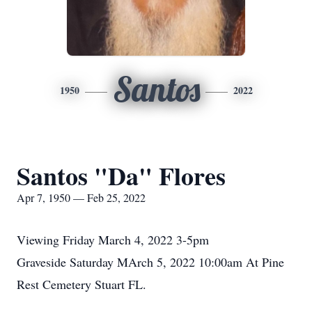
Santos
1950
2022
Santos "Da" Flores
Apr 7, 1950 — Feb 25, 2022
Viewing Friday March 4, 2022 3-5pm
Graveside Saturday MArch 5, 2022 10:00am At Pine
Rest Cemetery Stuart FL.