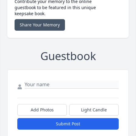
Contribute your memory to the online
guestbook to be featured in this unique
keepsake book.
Share Your Memory
Guestbook
Add Photos
Light Candle
Submit Post