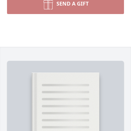
SEND A GIFT