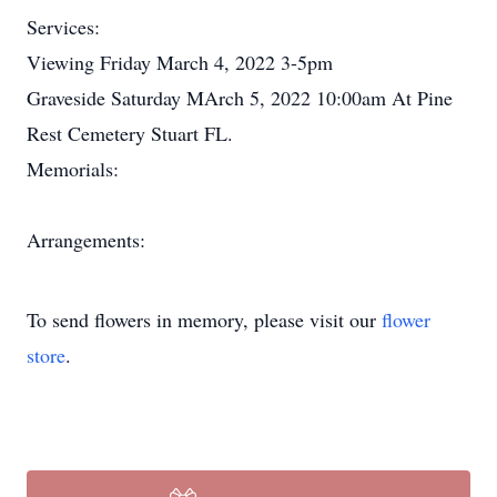
Services:
Viewing Friday March 4, 2022 3-5pm
Graveside Saturday MArch 5, 2022 10:00am At Pine
Rest Cemetery Stuart FL.
Memorials:
Arrangements:
To send flowers in memory, please visit our
flower
store
.