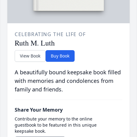
CELEBRATING THE LIFE OF
Ruth M. Luth
View Book
Buy Book
A beautifully bound keepsake book filled
with memories and condolences from
family and friends.
Share Your Memory
Contribute your memory to the online
guestbook to be featured in this unique
keepsake book.