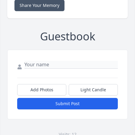
Share Your Memory
Guestbook
Add Photos
Light Candle
Submit Post
Visits: 12