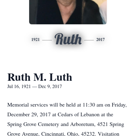
Ruth
1921
2017
Ruth M. Luth
Jul 16, 1921 — Dec 9, 2017
Memorial services will be held at 11:30 am on Friday,
December 29, 2017 at Cedars of Lebanon at the
Spring Grove Cemetery and Arboretum, 4521 Spring
Grove Avenue, Cincinnati, Ohio, 45232. Visitation