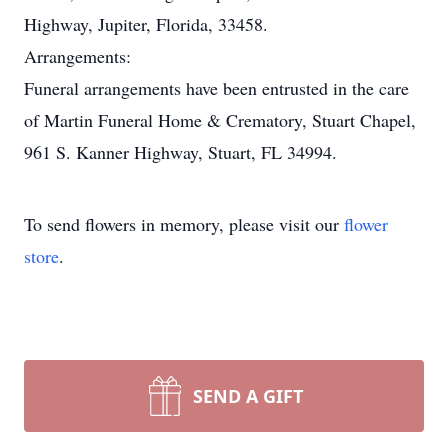
Highway, Jupiter, Florida, 33458.
Arrangements:
Funeral arrangements have been entrusted in the care
of Martin Funeral Home & Crematory, Stuart Chapel,
961 S. Kanner Highway, Stuart, FL 34994.
To send flowers in memory, please visit our
flower
store
.
SEND A GIFT