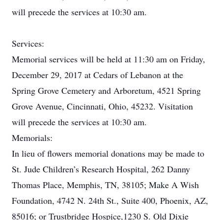
will precede the services at 10:30 am.
Services:
Memorial services will be held at 11:30 am on Friday,
December 29, 2017 at Cedars of Lebanon at the
Spring Grove Cemetery and Arboretum, 4521 Spring
Grove Avenue, Cincinnati, Ohio, 45232. Visitation
will precede the services at 10:30 am.
Memorials:
In lieu of flowers memorial donations may be made to
St. Jude Children’s Research Hospital, 262 Danny
Thomas Place, Memphis, TN, 38105; Make A Wish
Foundation, 4742 N. 24th St., Suite 400, Phoenix, AZ,
85016; or Trustbridge Hospice,1230 S. Old Dixie