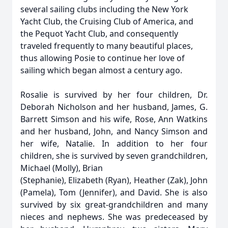
several sailing clubs including the New York
Yacht Club, the Cruising Club of America, and
the Pequot Yacht Club, and consequently
traveled frequently to many beautiful places,
thus allowing Posie to continue her love of
sailing which began almost a century ago.
Rosalie is survived by her four children, Dr.
Deborah Nicholson and her husband, James, G.
Barrett Simson and his wife, Rose, Ann Watkins
and her husband, John, and Nancy Simson and
her wife, Natalie. In addition to her four
children, she is survived by seven grandchildren,
Michael (Molly), Brian
(Stephanie), Elizabeth (Ryan), Heather (Zak), John
(Pamela), Tom (Jennifer), and David. She is also
survived by six great-grandchildren and many
nieces and nephews. She was predeceased by