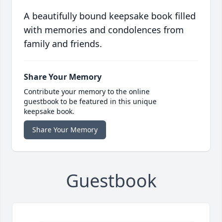
A beautifully bound keepsake book filled
with memories and condolences from
family and friends.
Share Your Memory
Contribute your memory to the online
guestbook to be featured in this unique
keepsake book.
Share Your Memory
Guestbook