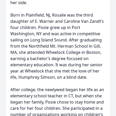
her side.
Born in Plainfield, NJ, Rosalie was the third
daughter of E. Warner and Caroline Van Zandt’s
four children. Posie grew up in Port
Washington, NY and was active in competitive
sailing on Long Island Sound. After graduating
from the Northfield Mt. Herman School in Gill,
MA, she attended Wheelock College in Boston,
earning a bachelor’s degree focused on
elementary education. It was during her senior
year at Wheelock that she met the love of her
life, Humphrey Simson, on a blind date.
After college, the newlywed began her life as an
elementary school teacher in CT, but when she
began her family, Posie chose to stay home and
care for her four children. She participated in a
number of organizations working on children’s