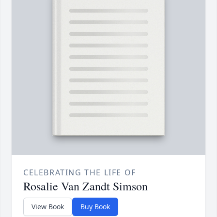
CELEBRATING THE LIFE OF
Rosalie Van Zandt Simson
View Book
Buy Book