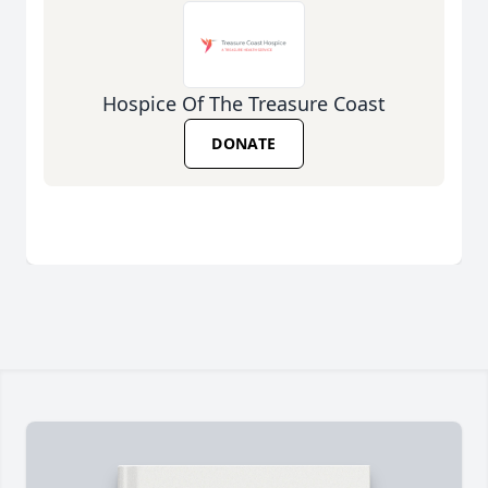
Hospice Of The Treasure Coast
DONATE