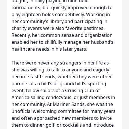
up golf, initially playing in nine-hole
tournaments, but quickly improved enough to
play eighteen holes competitively. Working in
her community’s library and participating in
charity events were also favorite pastimes.
Recently, her common sense and organization
enabled her to skillfully manage her husband’s
healthcare needs in his later years.
There were never any strangers in her life as
she was willing to talk to anyone and eagerly
become fast friends, whether they were other
parents at a child’s or grandchild’s sporting
event, fellow sailors at a Cruising Club of
America sailing rendezvous, or just members in
her community. At Mariner Sands, she was the
unofficial welcoming committee for many years
and often approached new members to invite
them to dinner, golf, or cocktails and introduce