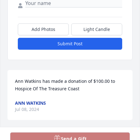
Add Photos
Light Candle
Submit Post
Ann Watkins has made a donation of $100.00 to 
Hospice Of The Treasure Coast
ANN WATKINS
Jul 08, 2024
Send a Gift