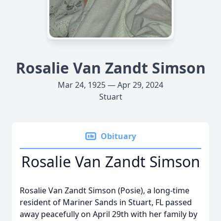
Rosalie Van Zandt Simson
Mar 24, 1925 — Apr 29, 2024
Stuart
Obituary
Rosalie Van Zandt Simson
Rosalie Van Zandt Simson (Posie), a long-time
resident of Mariner Sands in Stuart, FL passed
away peacefully on April 29th with her family by