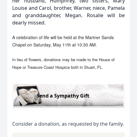
her husband, Humphrey, two sisters, Mary
Louise and Carol, brother, Warner, niece, Pamela
and granddaughter, Megan. Rosalie will be
dearly missed.
A celebration of life will be held at the Mariner Sands
Chapel on Saturday, May 11th at 10:30 AM.
In lieu of flowers, donations may be made to the House of
Hope or Treasure Coast Hospice both in Stuart, FL.
Send a Sympathy Gift
Consider a donation, as requested by the family.