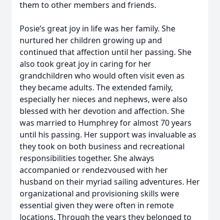
them to other members and friends.
Posie’s great joy in life was her family. She
nurtured her children growing up and
continued that affection until her passing. She
also took great joy in caring for her
grandchildren who would often visit even as
they became adults. The extended family,
especially her nieces and nephews, were also
blessed with her devotion and affection. She
was married to Humphrey for almost 70 years
until his passing. Her support was invaluable as
they took on both business and recreational
responsibilities together. She always
accompanied or rendezvoused with her
husband on their myriad sailing adventures. Her
organizational and provisioning skills were
essential given they were often in remote
locations. Through the years they belonged to