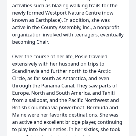
activities such as blazing walking trails for the
newly formed Westport Nature Centre (now
known as Earthplace). In addition, she was
active in the County Assembly, Inc., a nonprofit
organization involved with teenagers, eventually
becoming Chair.
Over the course of her life, Posie traveled
extensively with her husband on trips to
Scandinavia and further north to the Arctic
Circle, as far south as Antarctica, and even
through the Panama Canal. They saw parts of
Europe, North and South America, and Tahiti
from a sailboat, and the Pacific Northwest and
British Columbia via powerboat. Bermuda and
Maine were her favorite destinations. She was
an active and excellent bridge player, continuing
to play into her nineties. In her sixties, she took