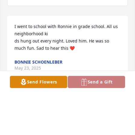
I went to school with Ronnie in grade school. All us 
neighborhood ki

ds hung out every night. Loved him. He was so 
much fun. Sad to hear this ❤️
BONNIE SCHOENLEBER
May 23, 2025
Send Flowers
Send a Gift
Ronnie was a treasure and dear friend growing up 
in Northfield and beyond. He will be greatly missed. 
Prayers to the family. Just not enough words to 
express the sorrow. God Bless!
PATTY LONG PAVLOVEC