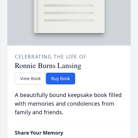
CELEBRATING THE LIFE OF
Ronnie Burns Lansing
View Book
Buy Book
A beautifully bound keepsake book filled
with memories and condolences from
family and friends.
Share Your Memory