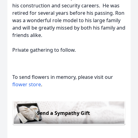
his construction and security careers. He was
retired for several years before his passing. Ron
was a wonderful role model to his large family
and will be greatly missed by both his family and
friends alike.
Private gathering to follow.
To send flowers in memory, please visit our
flower store
.
Send a Sympathy Gift