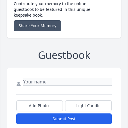
Contribute your memory to the online
guestbook to be featured in this unique
keepsake book.
Share Your Memory
Guestbook
Add Photos
Light Candle
Submit Post