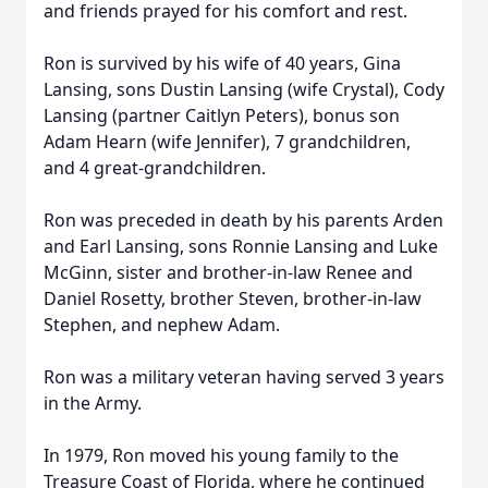
and friends prayed for his comfort and rest.
Ron is survived by his wife of 40 years, Gina
Lansing, sons Dustin Lansing (wife Crystal), Cody
Lansing (partner Caitlyn Peters), bonus son
Adam Hearn (wife Jennifer), 7 grandchildren,
and 4 great-grandchildren.
Ron was preceded in death by his parents Arden
and Earl Lansing, sons Ronnie Lansing and Luke
McGinn, sister and brother-in-law Renee and
Daniel Rosetty, brother Steven, brother-in-law
Stephen, and nephew Adam.
Ron was a military veteran having served 3 years
in the Army.
In 1979, Ron moved his young family to the
Treasure Coast of Florida, where he continued