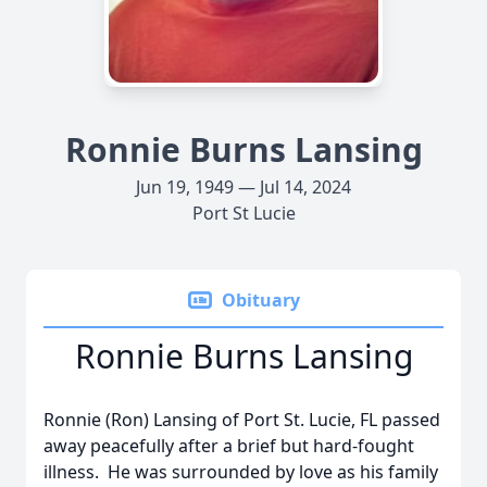
Ronnie Burns Lansing
Jun 19, 1949 — Jul 14, 2024
Port St Lucie
Obituary
Ronnie Burns Lansing
Ronnie (Ron) Lansing of Port St. Lucie, FL passed
away peacefully after a brief but hard-fought
illness. He was surrounded by love as his family