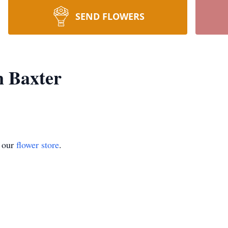
SEND FLOWERS
n Baxter
t our
flower store
.