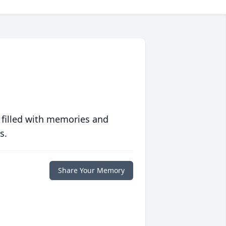
 filled with memories and
s.
Share Your Memory