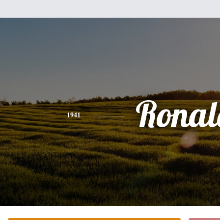
Ronal
1941