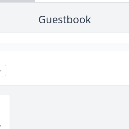
Guestbook
e
. 