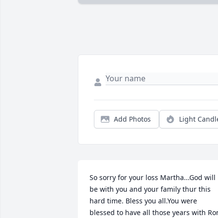
Add Photos
Light Candl
So sorry for your loss Martha...God will 
be with you and your family thur this 
hard time. Bless you all.You were 
blessed to have all those years with Ron