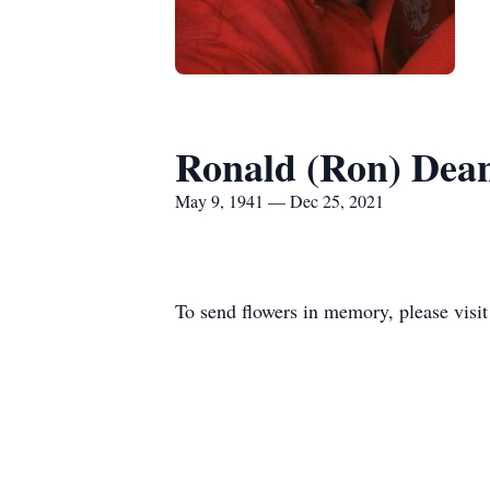
Ronald (Ron) Dea
May 9, 1941 — Dec 25, 2021
To send flowers in memory, please visi