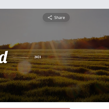
Share
d
2021