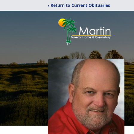
‹ Return to Current Obituaries