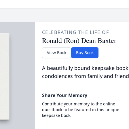
CELEBRATING THE LIFE OF
Ronald (Ron) Dean Baxter
View Book
Buy Book
A beautifully bound keepsake book
condolences from family and friend
Share Your Memory
Contribute your memory to the online
guestbook to be featured in this unique
keepsake book.