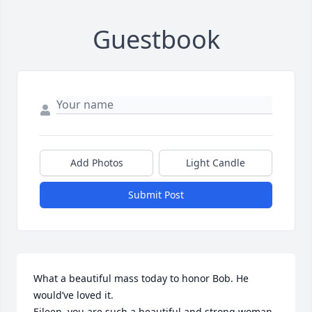
Guestbook
Add Photos
Light Candle
Submit Post
What a beautiful mass today to honor Bob. He 
would’ve loved it. 

Eileen, you are such a beautiful and strong woman 