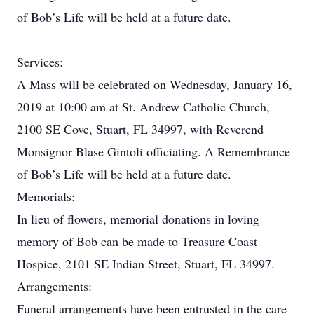
of Bob’s Life will be held at a future date.
Services:
A Mass will be celebrated on Wednesday, January 16,
2019 at 10:00 am at St. Andrew Catholic Church,
2100 SE Cove, Stuart, FL 34997, with Reverend
Monsignor Blase Gintoli officiating. A Remembrance
of Bob’s Life will be held at a future date.
Memorials:
In lieu of flowers, memorial donations in loving
memory of Bob can be made to Treasure Coast
Hospice, 2101 SE Indian Street, Stuart, FL 34997.
Arrangements:
Funeral arrangements have been entrusted in the care