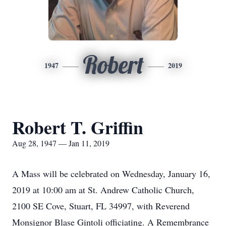
Robert
1947
2019
Robert T. Griffin
Aug 28, 1947 — Jan 11, 2019
A Mass will be celebrated on Wednesday, January 16,
2019 at 10:00 am at St. Andrew Catholic Church,
2100 SE Cove, Stuart, FL 34997, with Reverend
Monsignor Blase Gintoli officiating. A Remembrance