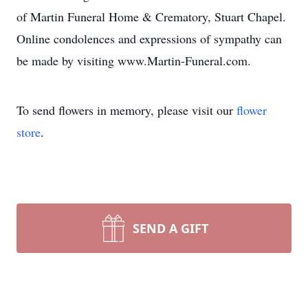
of Martin Funeral Home & Crematory, Stuart Chapel.
Online condolences and expressions of sympathy can
be made by visiting www.Martin-Funeral.com.
To send flowers in memory, please visit our
flower
store
.
SEND A GIFT