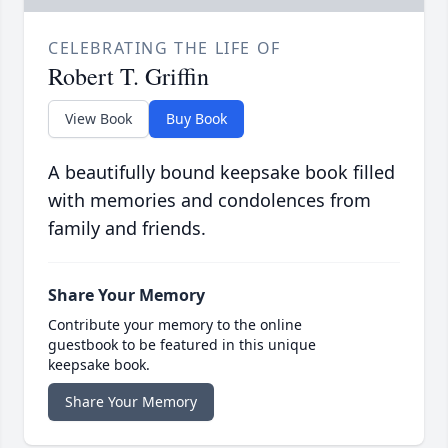
CELEBRATING THE LIFE OF
Robert T. Griffin
View Book
Buy Book
A beautifully bound keepsake book filled
with memories and condolences from
family and friends.
Share Your Memory
Contribute your memory to the online
guestbook to be featured in this unique
keepsake book.
Share Your Memory