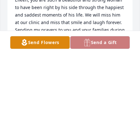
to have been right by his side through the happiest 
and saddest moments of his life. We will miss him 
at our clinic and miss that smile and laugh forever. 

Sending my prayers to you and your families during 
this difficult time.
Send Flowers
Send a Gift
VICTORIA STROME
Sep 13, 2023
My prayer is that all of Bob’s loving family will be at 
peace and comforted by God knowing that Bob is in 
his heavenly infinite home and will see us all again 
when we get there. To our son, Chris, his wife, Kelly, 
and our granddaughter, Keira, remember him in all 
you do. A good man has passed this way. Love to 
each of you, Vicki