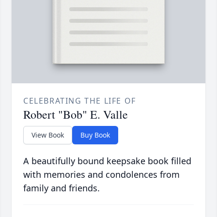
CELEBRATING THE LIFE OF
Robert "Bob" E. Valle
View Book
Buy Book
A beautifully bound keepsake book filled
with memories and condolences from
family and friends.