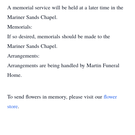
A memorial service will be held at a later time in the
Mariner Sands Chapel.
Memorials:
If so desired, memorials should be made to the
Mariner Sands Chapel.
Arrangements:
Arrangements are being handled by Martin Funeral
Home.
To send flowers in memory, please visit our
flower
store
.