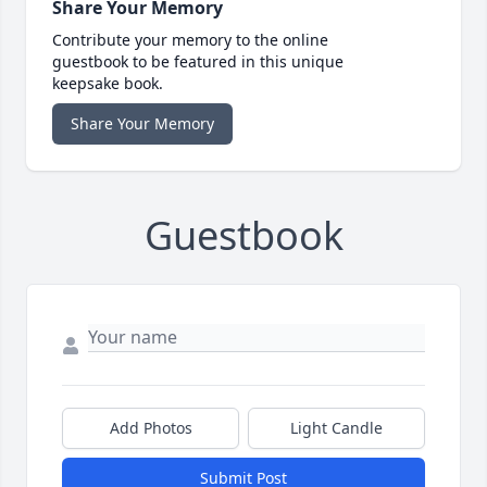
Share Your Memory
Contribute your memory to the online
guestbook to be featured in this unique
keepsake book.
Share Your Memory
Guestbook
Add Photos
Light Candle
Submit Post