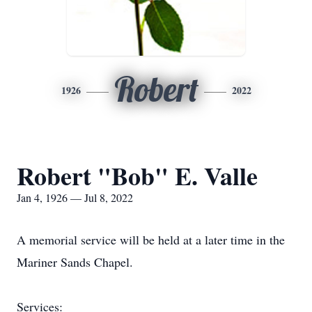
Robert
1926
2022
Robert "Bob" E. Valle
Jan 4, 1926 — Jul 8, 2022
A memorial service will be held at a later time in the
Mariner Sands Chapel.
Services: