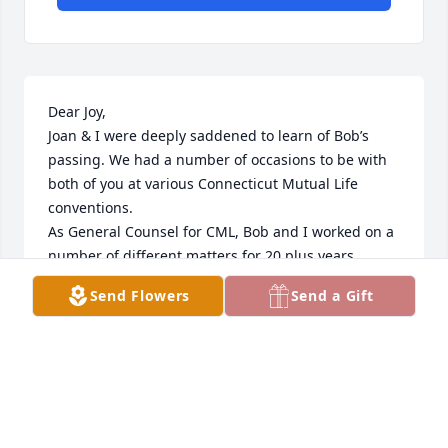
Dear Joy,

Joan & I were deeply saddened to learn of Bob’s 
passing. We had a number of occasions to be with 
both of you at various Connecticut Mutual Life 
conventions.

As General Counsel for CML, Bob and I worked on a 
number of different matters for 20 plus years.

Bob eas the best of the best. He always insisted on 
Send Flowers
Send a Gift
doing the right thing for all parties.

Joan and I will keep you in our prayers. May all the 
pleasant memories you shared together warm your 
heart.

God’s Blessings.

Walt and Joan Gorski