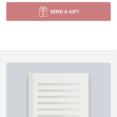
SEND A GIFT