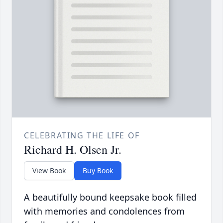
CELEBRATING THE LIFE OF
Richard H. Olsen Jr.
View Book
Buy Book
A beautifully bound keepsake book filled
with memories and condolences from