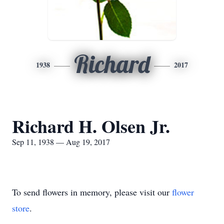
Richard
1938
2017
Richard H. Olsen Jr.
Sep 11, 1938 — Aug 19, 2017
To send flowers in memory, please visit our
flower
store
.