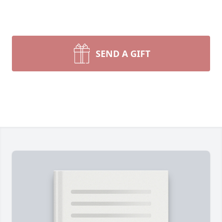
SEND A GIFT