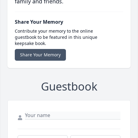
family and friends.
Share Your Memory
Contribute your memory to the online
guestbook to be featured in this unique
keepsake book.
Share Your Memory
Guestbook