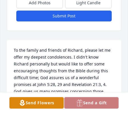
Add Photos
Light Candle
Submit Post
To the family and friends of Richard, please let me 
offer my deepest condolences. I didn't know 
Richard personally but would like to offer some 
encouraging thoughts from the Bible during this 
difficult time; God assures us of a wonderful 
promises at John 5:28, 29 and Revelation 21:3, 4. 
God gives us many promises concerning those 
we've lost, I hope you can draw strength from his 
Send Flowers
Send a Gift
word. Take care! (www.jw.org)
SHAWNA
Sep 13, 2023