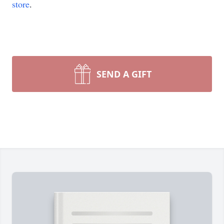
store
.
SEND A GIFT