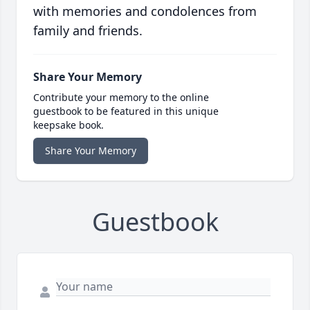
with memories and condolences from
family and friends.
Share Your Memory
Contribute your memory to the online
guestbook to be featured in this unique
keepsake book.
Share Your Memory
Guestbook