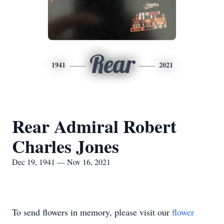
Rear
1941
2021
Rear Admiral Robert
Charles Jones
Dec 19, 1941 — Nov 16, 2021
To send flowers in memory, please visit our
flower