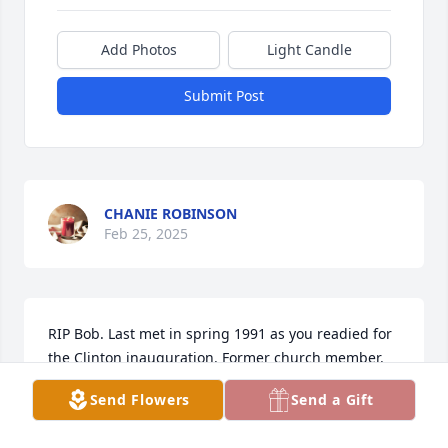
Add Photos
Light Candle
Submit Post
CHANIE ROBINSON
Feb 25, 2025
RIP Bob. Last met in spring 1991 as you readied for 
the Clinton inauguration. Former church member.
Send Flowers
Send a Gift
DAVE FAIRMAN
Oct 21, 2024