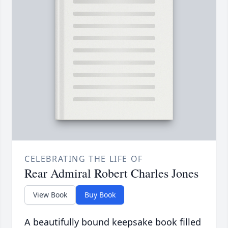
CELEBRATING THE LIFE OF
Rear Admiral Robert Charles Jones
View Book
Buy Book
A beautifully bound keepsake book filled