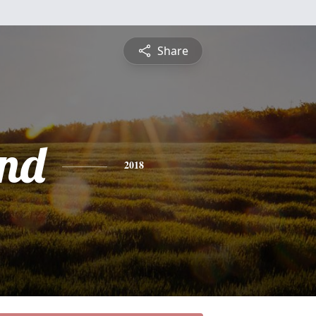
Share
nd
2018