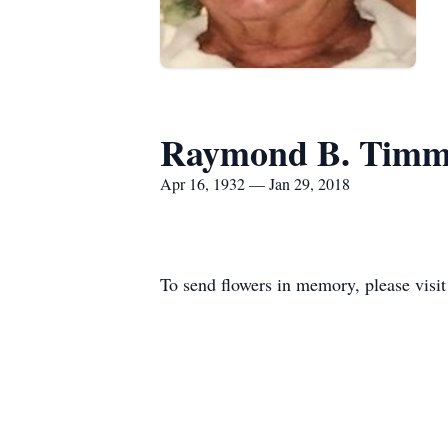
Raymond B. Tim
Apr 16, 1932 — Jan 29, 2018
To send flowers in memory, please visi