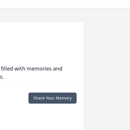
 filled with memories and
s.
Share Your Memory