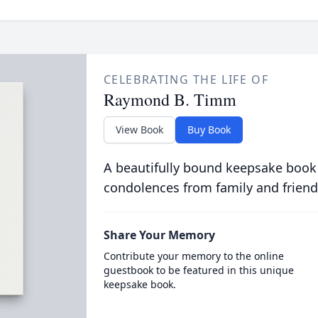
CELEBRATING THE LIFE OF
Raymond B. Timm
View Book
Buy Book
A beautifully bound keepsake book
condolences from family and friend
Share Your Memory
Contribute your memory to the online
guestbook to be featured in this unique
keepsake book.