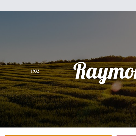
Raymo
1932