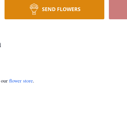
SEND FLOWERS
m
t our
flower store
.