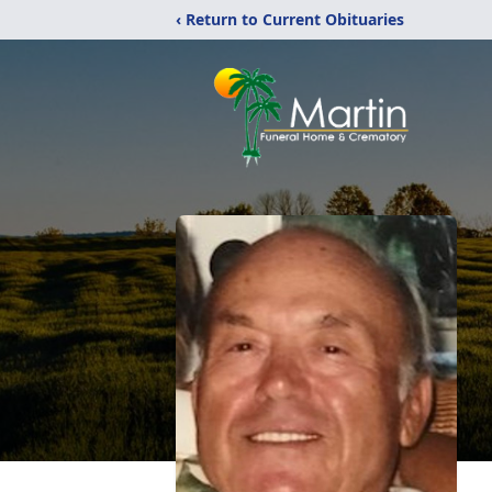
‹ Return to Current Obituaries