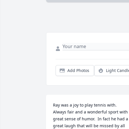
Add Photos
Light Candl
Ray was a joy to play tennis with.  
Always fair and a wonderful sport with 
great sense of humor.  In fact he had a 
great laugh that will be missed by all 