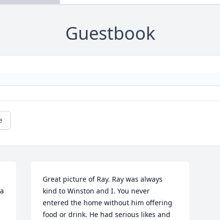
Guestbook
e
Great picture of Ray. Ray was always 
a 
kind to Winston and I. You never 
entered the home without him offering 
food or drink. He had serious likes and 