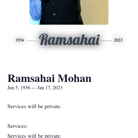
Ramsahai
1936
2023
Ramsahai Mohan
Jun 5, 1936 — Jan 17, 2023
Services will be private.
Services:
Services will be private.