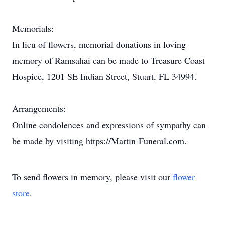
Memorials:
In lieu of flowers, memorial donations in loving
memory of Ramsahai can be made to Treasure Coast
Hospice, 1201 SE Indian Street, Stuart, FL 34994.
Arrangements:
Online condolences and expressions of sympathy can
be made by visiting https://Martin-Funeral.com.
To send flowers in memory, please visit our
flower
store
.