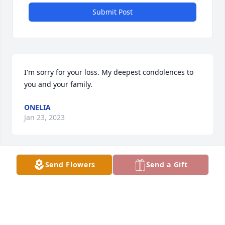
Submit Post
I'm sorry for your loss. My deepest condolences to 
you and your family.
ONELIA
Jan 23, 2023
Send Flowers
Send a Gift
I am so very sorry for your loss. May the Lord 
provide you and your family with peace and comfort 
during this difficult time. You will all be in my 
prayers. Love, Christy