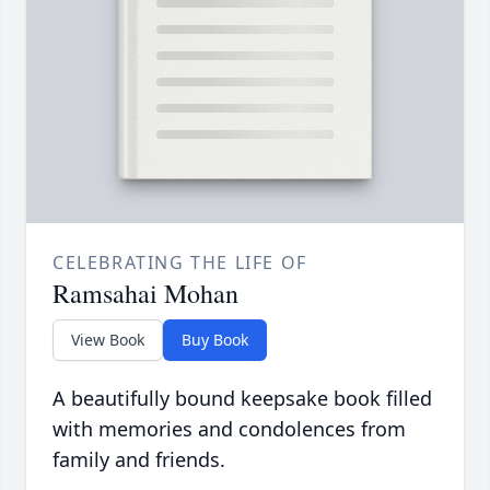
CELEBRATING THE LIFE OF
Ramsahai Mohan
View Book
Buy Book
A beautifully bound keepsake book filled
with memories and condolences from
family and friends.