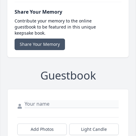
Share Your Memory
Contribute your memory to the online
guestbook to be featured in this unique
keepsake book.
Share Your Memory
Guestbook
Add Photos
Light Candle