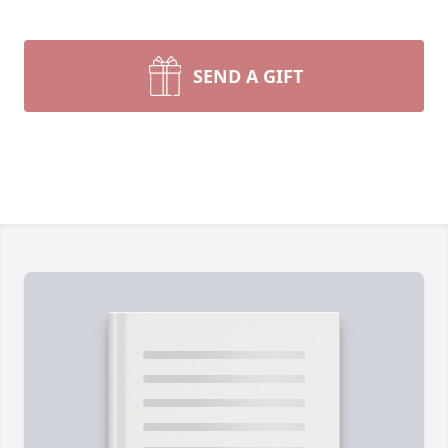
SEND A GIFT