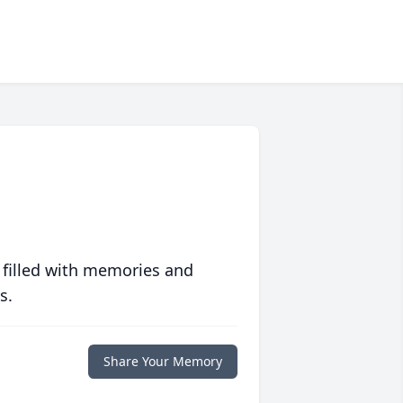
 filled with memories and
s.
Share Your Memory