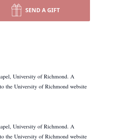
SEND A GIFT
hapel, University of Richmond. A
 to the University of Richmond website
hapel, University of Richmond. A
 to the University of Richmond website