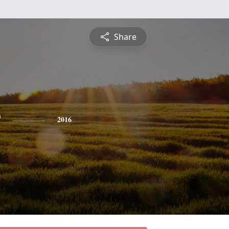
Share
2016