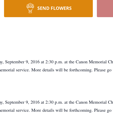
SEND FLOWERS
day, September 9, 2016 at 2:30 p.m. at the Canon Memorial C
memorial service. More details will be forthcoming. Please go
day, September 9, 2016 at 2:30 p.m. at the Canon Memorial C
memorial service. More details will be forthcoming. Please go