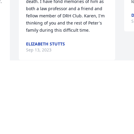
 
death. I have fond memories of him as 
l
both a law professor and a friend and 
D
fellow member of DRH Club. Karen, I'm 
S
thinking of you and the rest of Peter's 
family during this difficult time.
ELIZABETH STUTTS
Sep 13, 2023
 
I had Pete Swisher for 3 courses during 
my 24 month study of law at T C 
 
Williams - he knew each subject well 
and was always well prepared for class, 
d 
as was I; we were both the same age!  
r 
RIP fellow RVN vet.  I salute your 
memory.