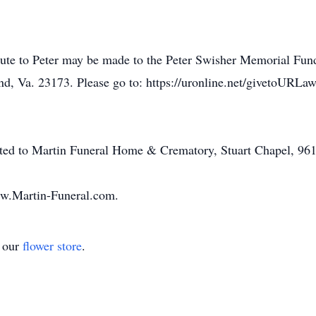
tribute to Peter may be made to the Peter Swisher Memorial Fu
 Va. 23173. Please go to: https://uronline.net/givetoURLaw
ted to Martin Funeral Home & Crematory, Stuart Chapel, 96
w.Martin-Funeral.com.
t our
flower store
.