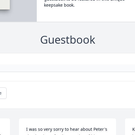
keepsake book.
Guestbook
e
I was so very sorry to hear about Peter's 
K