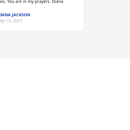
oss. You are in my prayers. Diana
IANA JACKSON
ep 13, 2023