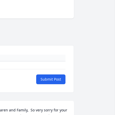
Submit Post
aren and Family,  So very sorry for your 