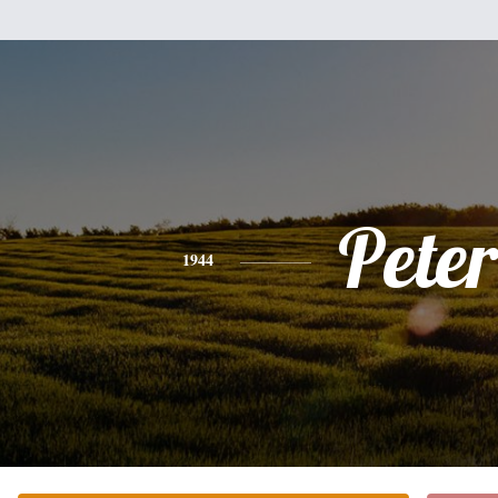
Peter
1944