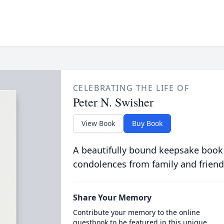
CELEBRATING THE LIFE OF
Peter N. Swisher
View Book
Buy Book
A beautifully bound keepsake book
condolences from family and friend
Share Your Memory
Contribute your memory to the online
guestbook to be featured in this unique