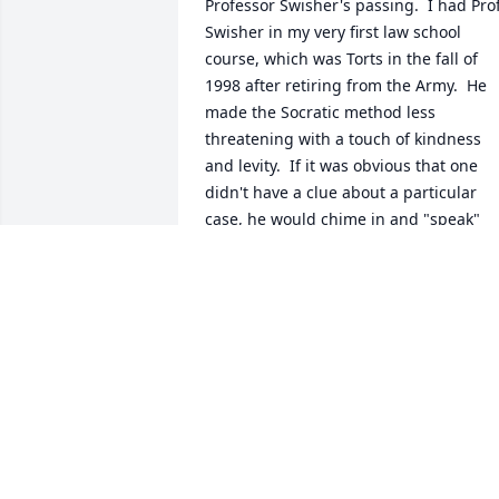
Professor Swisher's passing.  I had Prof.
Swisher in my very first law school 
course, which was Torts in the fall of 
1998 after retiring from the Army.  He 
made the Socratic method less 
threatening with a touch of kindness 
and levity.  If it was obvious that one 
didn't have a clue about a particular 
case, he would chime in and "speak" 
what we would be thinking; "Well, 
Professor Swisher, I read (or didn't read)
the case but don't' recall the issue or 
specific facts."  We could actually laugh
once in awhile and definitely learned 
Torts that fall.  As a fellow veteran, I ha
the highest respect and appreciation fo
Prof. Swisher's service in Vietnam. My 
prayers and thoughts go out to Mrs. 
Swisher, Stephanie and family.