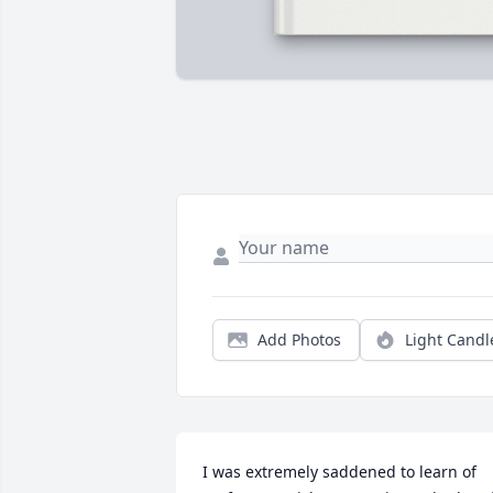
Add Photos
Light Candl
I was extremely saddened to learn of 