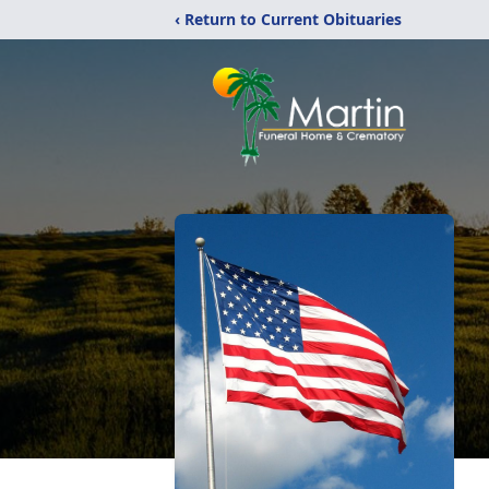
‹ Return to Current Obituaries