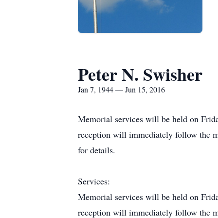
Peter N. Swisher
Jan 7, 1944 — Jun 15, 2016
Memorial services will be held on Fri
reception will immediately follow the 
for details.
Services:
Memorial services will be held on Fri
reception will immediately follow the 