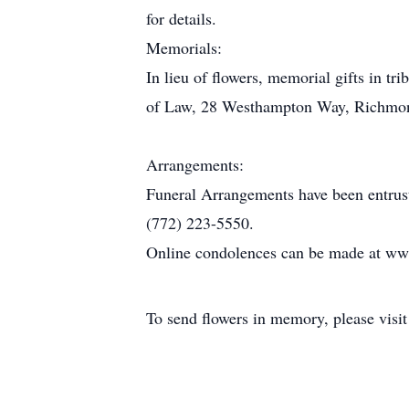
for details.
Memorials:
In lieu of flowers, memorial gifts in 
of Law, 28 Westhampton Way, Richmond,
Arrangements:
Funeral Arrangements have been entrus
(772) 223-5550.
Online condolences can be made at ww
To send flowers in memory, please visi