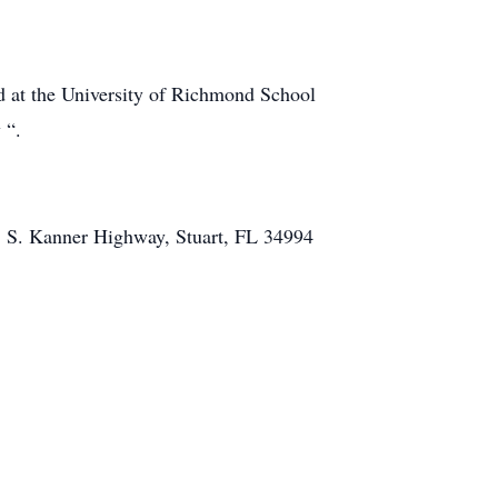
nd at the University of Richmond School
 “.
1 S. Kanner Highway, Stuart, FL 34994