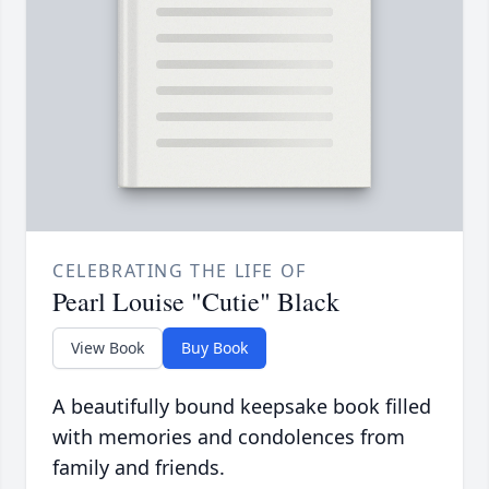
CELEBRATING THE LIFE OF
Pearl Louise "Cutie" Black
View Book
Buy Book
A beautifully bound keepsake book filled
with memories and condolences from
family and friends.