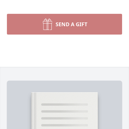
SEND A GIFT