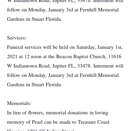
W Indiantown Road, Jupiter FL, 33478. Interment will
follow on Monday, January 3rd at Fernhill Memorial
Gardens in Stuart Florida.
Services:
Funeral services will be held on Saturday, January 1st,
2021 at 12 noon at the Beacon Baptist Church, 11616
W Indiantown Road, Jupiter FL, 33478. Interment will
follow on Monday, January 3rd at Fernhill Memorial
Gardens in Stuart Florida.
Memorials:
In lieu of flowers, memorial donations in loving
memory of Pearl can be made to Treasure Coast