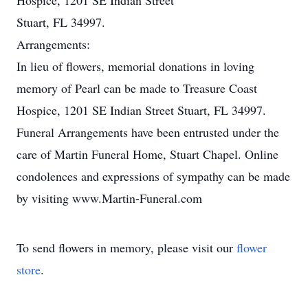
Hospice, 1201 SE Indian Street
Stuart, FL 34997.
Arrangements:
In lieu of flowers, memorial donations in loving
memory of Pearl can be made to Treasure Coast
Hospice, 1201 SE Indian Street Stuart, FL 34997.
Funeral Arrangements have been entrusted under the
care of Martin Funeral Home, Stuart Chapel. Online
condolences and expressions of sympathy can be made
by visiting www.Martin-Funeral.com
To send flowers in memory, please visit our
flower
store
.