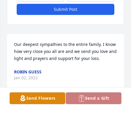
Submit Post
Our deepest sympathies to the entire family. I know 
how very close you all are and we send you love and 
light and prayers and support for your loss.
ROBIN GUESS
Jan 02, 2022
Send Flowers
Send a Gift
My deepest sympathy to the entire family. This such 
a difficult time for everyone. I pray for your strength 
knowing  she is with the Lord.
