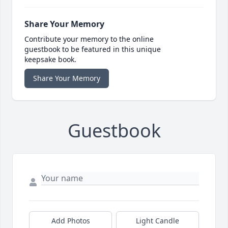
Share Your Memory
Contribute your memory to the online
guestbook to be featured in this unique
keepsake book.
Share Your Memory
Guestbook
Add Photos
Light Candle