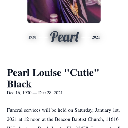
Pearl
1930
2021
Pearl Louise "Cutie"
Black
Dec 16, 1930 — Dec 28, 2021
Funeral services will be held on Saturday, January 1st,
2021 at 12 noon at the Beacon Baptist Church, 11616