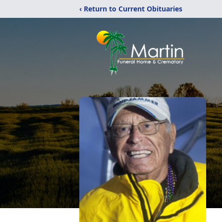
‹ Return to Current Obituaries