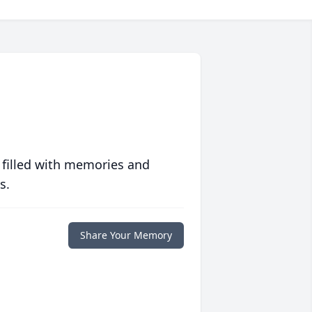
 filled with memories and
s.
Share Your Memory