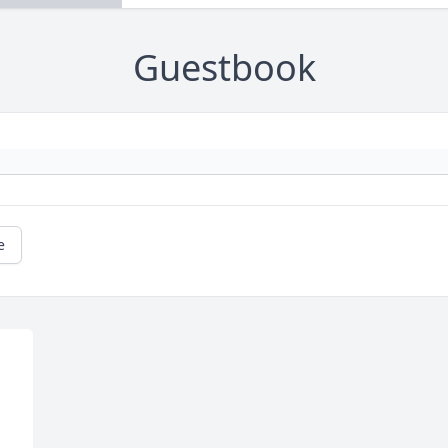
Guestbook
e