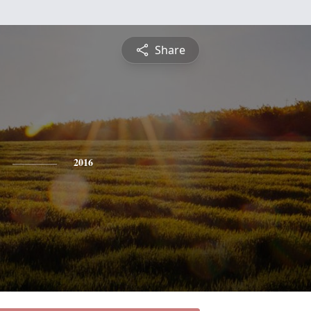
Share
2016