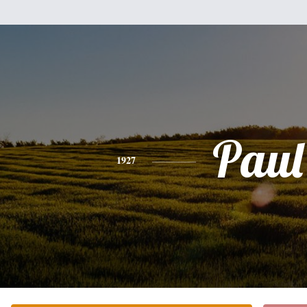
Paul
1927