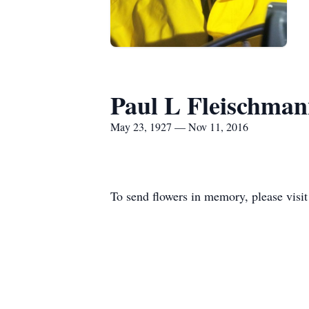
Paul L Fleischma
May 23, 1927 — Nov 11, 2016
To send flowers in memory, please visi