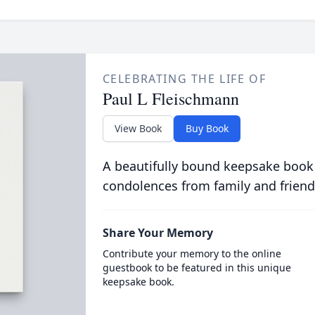
CELEBRATING THE LIFE OF
Paul L Fleischmann
View Book
Buy Book
A beautifully bound keepsake book
condolences from family and friend
Share Your Memory
Contribute your memory to the online
guestbook to be featured in this unique
keepsake book.