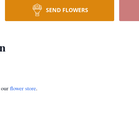
SEND FLOWERS
nn
t our
flower store
.