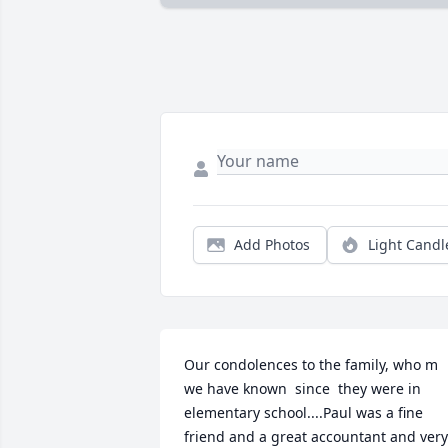
Add Photos
Light Candl
Our condolences to the family, who m 
we have known  since  they were in 
elementary school....Paul was a fine 
friend and a great accountant and very 