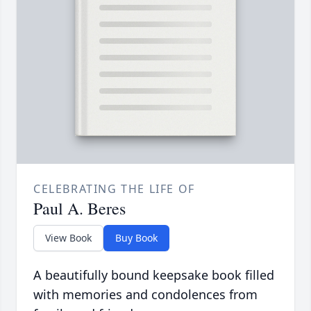
CELEBRATING THE LIFE OF
Paul A. Beres
View Book
Buy Book
A beautifully bound keepsake book filled
with memories and condolences from