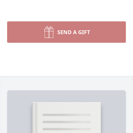
SEND A GIFT