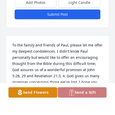
Add Photos
Light Candle
Submit Post
To the family and friends of Paul, please let me offer 
my deepest condolences. I didn't know Paul 
personally but would like to offer an encouraging 
thought from the Bible during this difficult time; 
God assures us of a wonderful promises at John 
5:28, 29 and Revelation 21:3, 4. God gives us many 
promises concerning those we've lost, I hope you 
can draw strength from his word. Take care!
Send Flowers
Send a Gift
SHAWNA
Sep 13, 2023