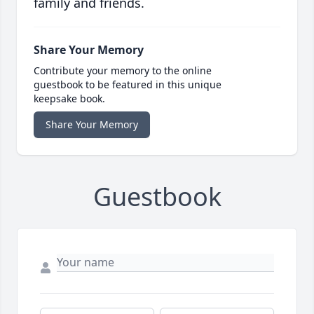
family and friends.
Share Your Memory
Contribute your memory to the online
guestbook to be featured in this unique
keepsake book.
Share Your Memory
Guestbook