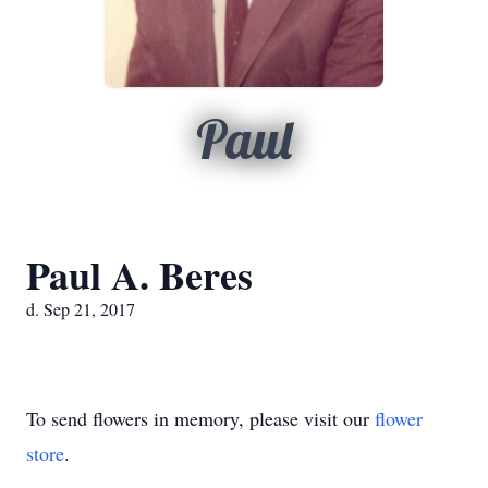
Paul
Paul A. Beres
d. Sep 21, 2017
To send flowers in memory, please visit our
flower
store
.