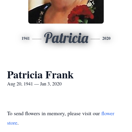
Patricia
1941
2020
Patricia Frank
Aug 20, 1941 — Jan 3, 2020
To send flowers in memory, please visit our
flower
store
.