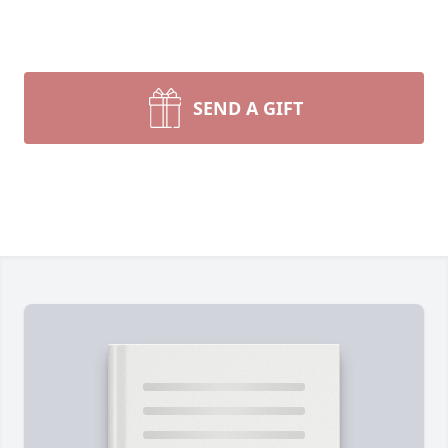
SEND A GIFT