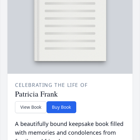
CELEBRATING THE LIFE OF
Patricia Frank
View Book
Buy Book
A beautifully bound keepsake book filled
with memories and condolences from