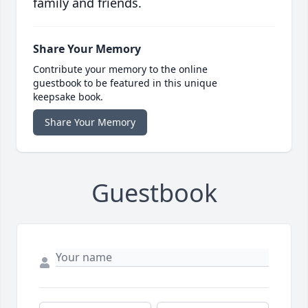
family and friends.
Share Your Memory
Contribute your memory to the online
guestbook to be featured in this unique
keepsake book.
Share Your Memory
Guestbook