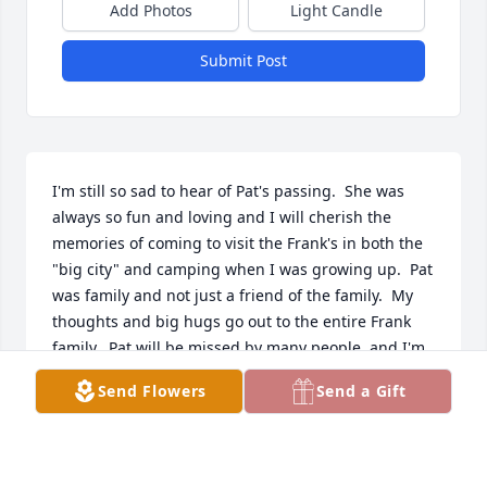
Add Photos
Light Candle
Submit Post
I'm still so sad to hear of Pat's passing.  She was 
always so fun and loving and I will cherish the 
memories of coming to visit the Frank's in both the 
"big city" and camping when I was growing up.  Pat 
was family and not just a friend of the family.  My 
thoughts and big hugs go out to the entire Frank 
family.  Pat will be missed by many people, and I'm 
just one of them. XOXO
Send Flowers
Send a Gift
MICKI FALK
Jan 13, 2020