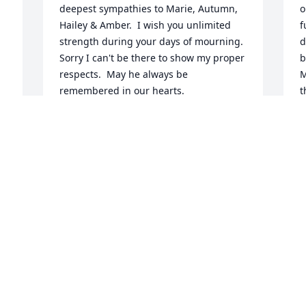
deepest sympathies to Marie, Autumn, 
o
Hailey & Amber.  I wish you unlimited 
f
strength during your days of mourning.  
d
Sorry I can't be there to show my proper 
b
respects.  May he always be 
M
remembered in our hearts.
t
y
TERRY ANDERSON
a
Oct 29, 2021
h
.
S
O
As you and everyone around him knows, 
Mike was an incredible person. There 
are no words that I can share that will 
decrease your pain, but just know that 
 
this man loved you with all his heart 
I
 
and soul. He also was immensely proud 
o
of his children!  His time was cut way 
h