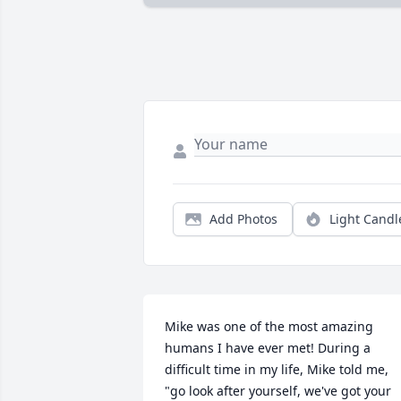
Add Photos
Light Candl
Mike was one of the most amazing 
humans I have ever met! During a 
difficult time in my life, Mike told me, 
"go look after yourself, we've got your 