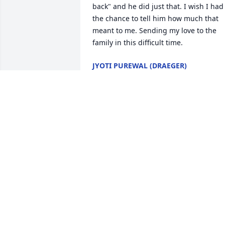
back" and he did just that. I wish I had 
the chance to tell him how much that 
meant to me. Sending my love to the 
family in this difficult time.
JYOTI PUREWAL (DRAEGER)
Nov 07, 2021
Marie-Pierre and Family. 

I remember meeting Mike first when I 
started at Draeger. I remember 
thinking... what a genuine guy. He was 
the type of person that would do 
whatever he could to help you succeed.
Mike was a mentor to most of the DMCI
team and he definately helped me out 