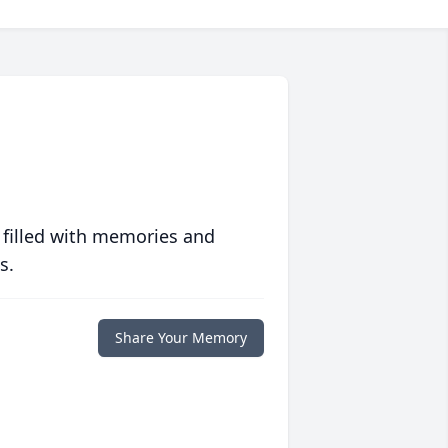
 filled with memories and
s.
Share Your Memory