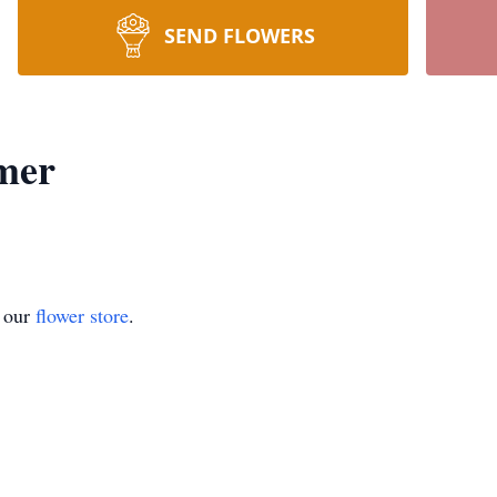
SEND FLOWERS
mer
t our
flower store
.