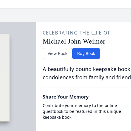
CELEBRATING THE LIFE OF
Michael John Weimer
View Book
Buy Book
A beautifully bound keepsake book
condolences from family and friend
Share Your Memory
Contribute your memory to the online
guestbook to be featured in this unique
keepsake book.