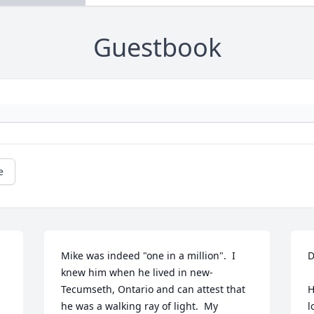
Guestbook
e
Mike was indeed "one in a million".  I 
D
knew him when he lived in new-
    We are so sorry to 
Tecumseth, Ontario and can attest that 
H
he was a walking ray of light.  My 
l