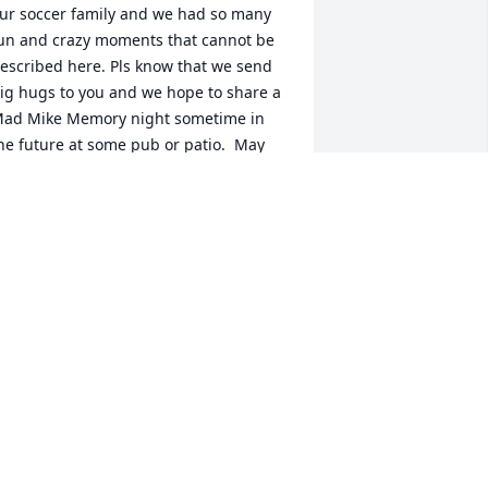
ur soccer family and we had so many 
un and crazy moments that cannot be 
escribed here. Pls know that we send 
ig hugs to you and we hope to share a 
ad Mike Memory night sometime in 
he future at some pub or patio.  May 
ou find some comfort in all the kind 
nd beautiful words that are shared in 
is honour. He was a very special person 
  Memories from Beeton. X
HARON PALLOTTA
ct 29, 2021
 met Mike at their wedding and two 
ther times after that. The three of us 
ad dinner, prepared by Mike while I 