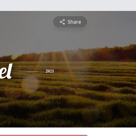
Share
el
2021