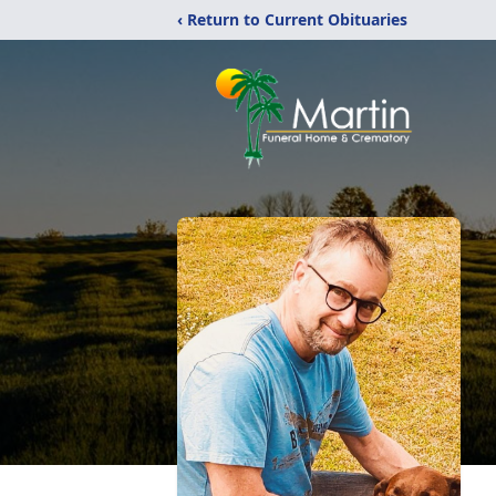
‹ Return to Current Obituaries