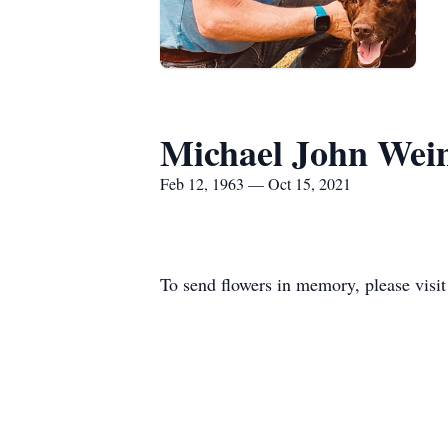
Michael John Wei
Feb 12, 1963 — Oct 15, 2021
To send flowers in memory, please visi