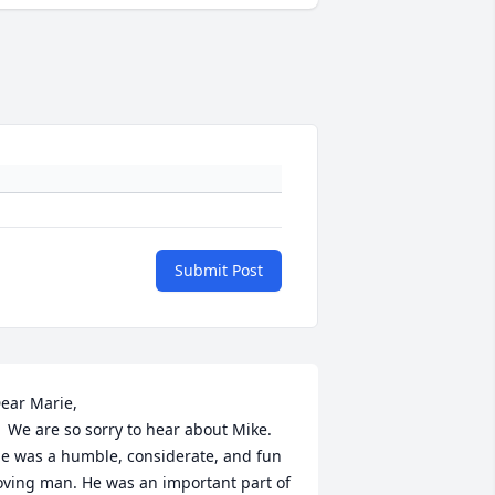
Submit Post
ear Marie,    

hear about Mike.  
e was a humble, considerate, and fun 
oving man. He was an important part of 