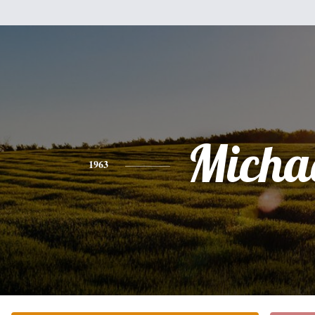
Micha
1963