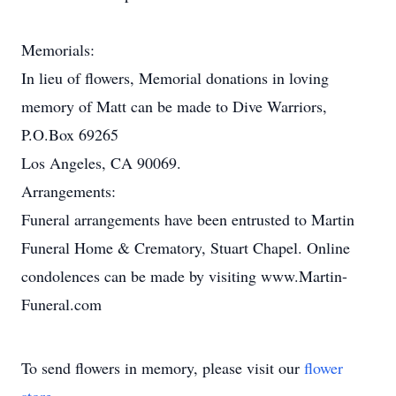
Memorials:
In lieu of flowers, Memorial donations in loving
memory of Matt can be made to Dive Warriors,
P.O.Box 69265
Los Angeles, CA 90069.
Arrangements:
Funeral arrangements have been entrusted to Martin
Funeral Home & Crematory, Stuart Chapel. Online
condolences can be made by visiting www.Martin-
Funeral.com
To send flowers in memory, please visit our
flower