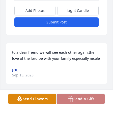
Add Photos
Light Candle
Submit Post
to a dear friend we will see each other again,the 
love of the lord be with your family especially nicole
JOE
Sep 13, 2023
Send Flowers
Send a Gift
My heart goes out to you Melissa and Nicole I love 
you guys and thinking of you. If there's anything I 
can do just let me know. The time I met him you 