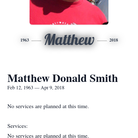
Matthew
1963
2018
Matthew Donald Smith
Feb 12, 1963 — Apr 9, 2018
No services are planned at this time.
Services:
No services are planned at this time.