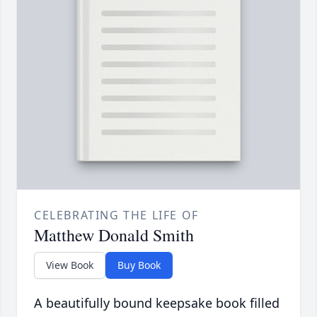
CELEBRATING THE LIFE OF
Matthew Donald Smith
View Book
Buy Book
A beautifully bound keepsake book filled