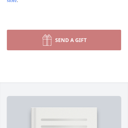
store
.
SEND A GIFT