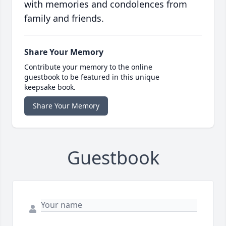
with memories and condolences from
family and friends.
Share Your Memory
Contribute your memory to the online
guestbook to be featured in this unique
keepsake book.
Share Your Memory
Guestbook