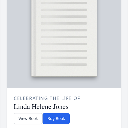
CELEBRATING THE LIFE OF
Linda Helene Jones
View Book
Buy Book