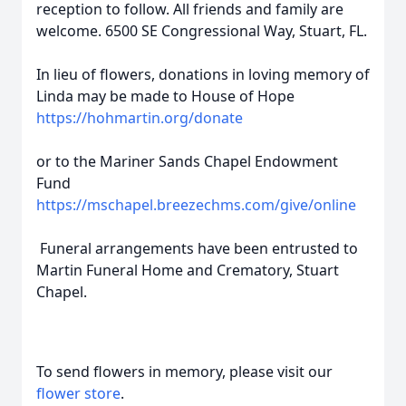
reception to follow. All friends and family are
welcome. 6500 SE Congressional Way, Stuart, FL.
In lieu of flowers, donations in loving memory of
Linda may be made to House of Hope
https://hohmartin.org/donate
or to the Mariner Sands Chapel Endowment
Fund
https://mschapel.breezechms.com/give/online
Funeral arrangements have been entrusted to
Martin Funeral Home and Crematory, Stuart
Chapel.
To send flowers in memory, please visit our
flower store
.