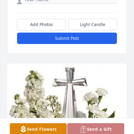
Add Photos
Light Candle
Submit Post
Send Flowers
Send a Gift