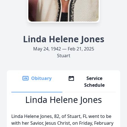
Linda Helene Jones
May 24, 1942 — Feb 21, 2025
Stuart
Obituary
Service
Schedule
Linda Helene Jones
Linda Helene Jones, 82, of Stuart, FL went to be
with her Savior, Jesus Christ, on Friday, February