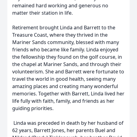
remained hard working and generous no
matter their station in life.
Retirement brought Linda and Barrett to the
Treasure Coast, where they thrived in the
Mariner Sands community, blessed with many
friends who became like family. Linda enjoyed
the fellowship they found on the golf course, in
the chapel at Mariner Sands, and through their
volunteerism. She and Barrett were fortunate to
travel the world in good health, seeing many
amazing places and creating many wonderful
memories. Together with Barrett, Linda lived her
life fully with faith, family, and friends as her
guiding priorities.
Linda was preceded in death by her husband of
62 years, Barrett Jones, her parents Buel and