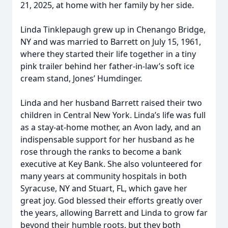
21, 2025, at home with her family by her side.
Linda Tinklepaugh grew up in Chenango Bridge,
NY and was married to Barrett on July 15, 1961,
where they started their life together in a tiny
pink trailer behind her father-in-law’s soft ice
cream stand, Jones’ Humdinger.
Linda and her husband Barrett raised their two
children in Central New York. Linda’s life was full
as a stay-at-home mother, an Avon lady, and an
indispensable support for her husband as he
rose through the ranks to become a bank
executive at Key Bank. She also volunteered for
many years at community hospitals in both
Syracuse, NY and Stuart, FL, which gave her
great joy. God blessed their efforts greatly over
the years, allowing Barrett and Linda to grow far
beyond their humble roots, but they both