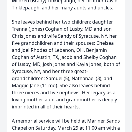
Mildred (Brady) Tinklepaugh, her brother David
Tinklepaugh, and her many aunts and uncles.
She leaves behind her two children: daughter
Trenna (Jones) Coghan of Lusby, MD and son
Chris Jones and wife Sandy of Syracuse, NY, her
five grandchildren and their spouses: Chelsea
and Joel Rhodes of Lebanon, OH, Benjamin
Coghan of Austin, TX, Jacob and Shelby Coghan
of Lusby, MD, Josh Jones and Kayla Jones, both of
Syracuse, NY, and her three great-
grandchildren: Samuel (5), Nathanael (3), and
Maggie Jane (11 mo). She also leaves behind
three nieces and five nephews. Her legacy as a
loving mother, aunt and grandmother is deeply
imprinted in all of their hearts.
A memorial service will be held at Mariner Sands
Chapel on Saturday, March 29 at 11:00 am with a