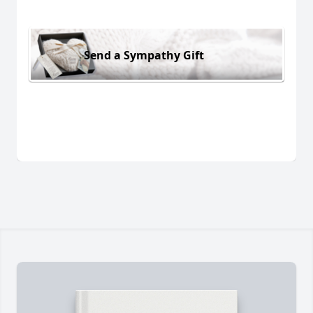
Send a Sympathy Gift