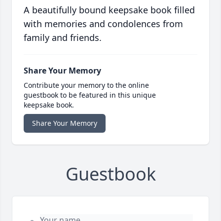
A beautifully bound keepsake book filled
with memories and condolences from
family and friends.
Share Your Memory
Contribute your memory to the online
guestbook to be featured in this unique
keepsake book.
Share Your Memory
Guestbook