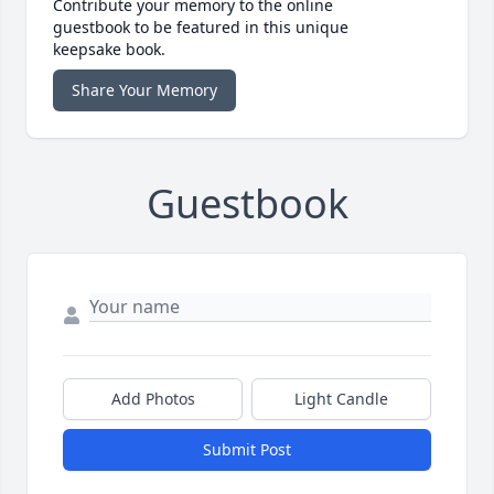
Contribute your memory to the online
guestbook to be featured in this unique
keepsake book.
Share Your Memory
Guestbook
Add Photos
Light Candle
Submit Post