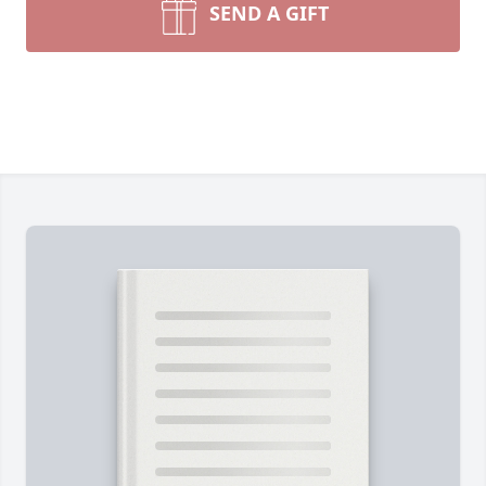
SEND A GIFT