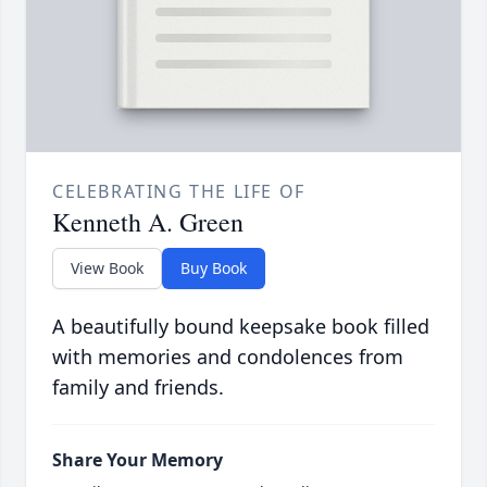
CELEBRATING THE LIFE OF
Kenneth A. Green
View Book
Buy Book
A beautifully bound keepsake book filled
with memories and condolences from
family and friends.
Share Your Memory