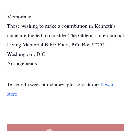
Memorials:
Those wishing to make a contribution in Kenneth’s
name are invited to consider The Gideons International
Living Memorial Bible Fund, P.O. Box 97251,
Washington , D.C.
Arrangements:
To send flowers in memory, please visit our
flower
store
.