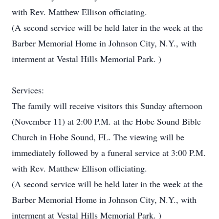
with Rev. Matthew Ellison officiating.
(A second service will be held later in the week at the
Barber Memorial Home in Johnson City, N.Y., with
interment at Vestal Hills Memorial Park. )
Services:
The family will receive visitors this Sunday afternoon
(November 11) at 2:00 P.M. at the Hobe Sound Bible
Church in Hobe Sound, FL. The viewing will be
immediately followed by a funeral service at 3:00 P.M.
with Rev. Matthew Ellison officiating.
(A second service will be held later in the week at the
Barber Memorial Home in Johnson City, N.Y., with
interment at Vestal Hills Memorial Park. )