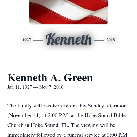
Kenneth
1927
2018
Kenneth A. Green
Jan 11, 1927 — Nov 7, 2018
The family will receive visitors this Sunday afternoon
(November 11) at 2:00 P.M. at the Hobe Sound Bible
Church in Hobe Sound, FL. The viewing will be
immediately followed by a funeral service at 3:00 P.M.