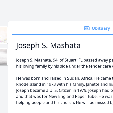
Obituary
Joseph S. Mashata
Joseph S. Mashata, 94, of Stuart, FL passed away p
his loving family by his side under the tender care
He was born and raised in Sudan, Africa. He came 
Rhode Island in 1973 with his family, Janette and h
Joseph became a U. S. Citizen in 1979. Joseph had o
and that was for New England Paper Tube. He was
helping people and his church. He will be missed 