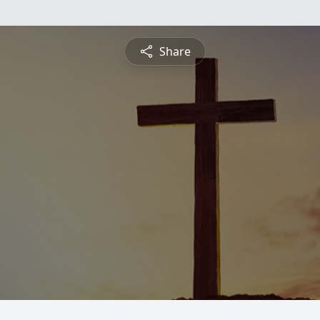
Share