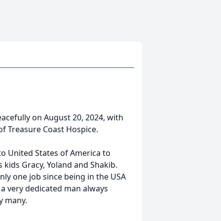
eacefully on August 20, 2024, with
 of Treasure Coast Hospice.
to United States of America to
is kids Gracy, Yoland and Shakib.
nly one job since being in the USA
 a very dedicated man always
by many.