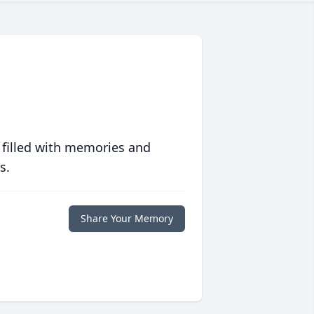
 filled with memories and
s.
Share Your Memory