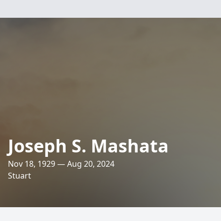
Joseph S. Mashata
Nov 18, 1929 — Aug 20, 2024
Stuart