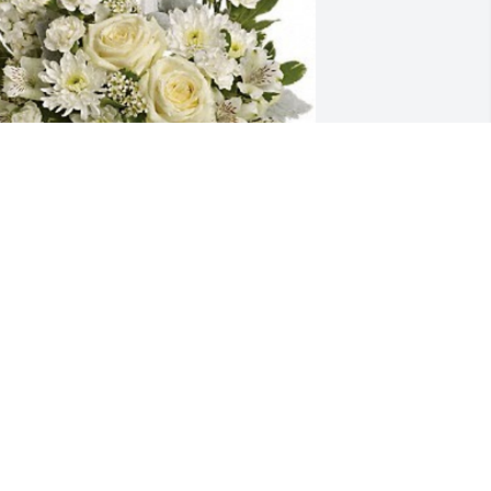
oris and Robert and family has 
urchased T229-2A Divine Peace 
ouquet for Joseph Mashata
ORIS AND ROBERT AND FAMILY
ug 28, 2024
unt Janette, Yola, Shakib, Fred and 