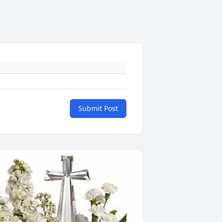
Submit Post