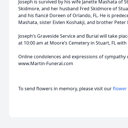
Joseph is survived by his wife Janette Mashata of S
Skidmore, and her husband Fred Skidmore of Stuar
and his fiancé Doreen of Orlando, FL. He is prede
Mashata, sister Eivlen Koshakji, and brother Pete
Joseph’s Graveside Service and Burial will take pl
at 10:00 am at Moore’s Cemetery in Stuart, FL with F
Online condolences and expressions of sympathy c
www.Martin-Funeral.com
To send flowers in memory, please visit our
flower