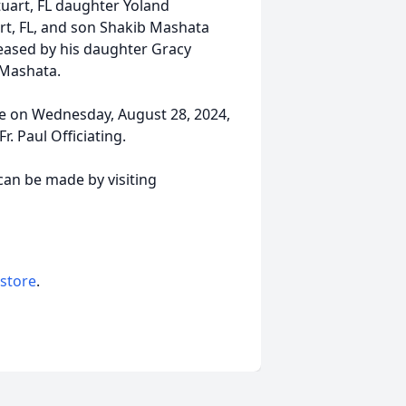
tuart, FL daughter Yoland
t, FL, and son Shakib Mashata
ceased by his daughter Gracy
r Mashata.
ace on Wednesday, August 28, 2024,
r. Paul Officiating.
an be made by visiting
 store
.