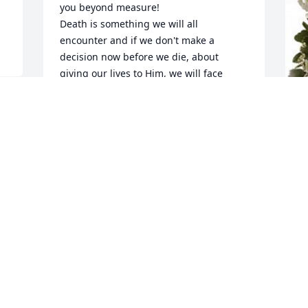
you beyond measure!

Death is something we will all 
encounter and if we don't make a 
decision now before we die, about 
giving our lives to Him, we will face 
serious consequences for rejecting Him 
and His love for us, after our departure 
 
from this world.  Jesus paid a 
tremendous price for us by taking the 
D
wrath of God on the cross, on our 
p
behalf, for our sins and rebellion 
B
against God.  God, being our Creator, 
 
sent Jesus, His Son, to lay down His life 
D
for us, so we would never have to face 
A
God's eternal judgement once we leave 
this earth.  Death is not the end for any 
of us.  We will all live on, but where is 
determined by whether or not we 
A
surrender our lives to the Lordship of 