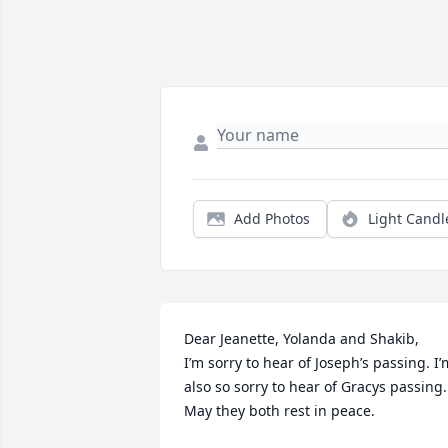
Add Photos
Light Candl
Dear Jeanette, Yolanda and Shakib,

I’m sorry to hear of Joseph’s passing. I’m
also so sorry to hear of Gracys passing. 
May they both rest in peace. 
