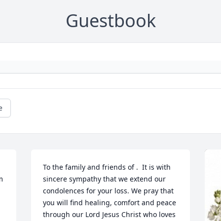
Guestbook
e
To the family and friends of .  It is with 
 
sincere sympathy that we extend our 
condolences for your loss. We pray that 
you will find healing, comfort and peace 
through our Lord Jesus Christ who loves 