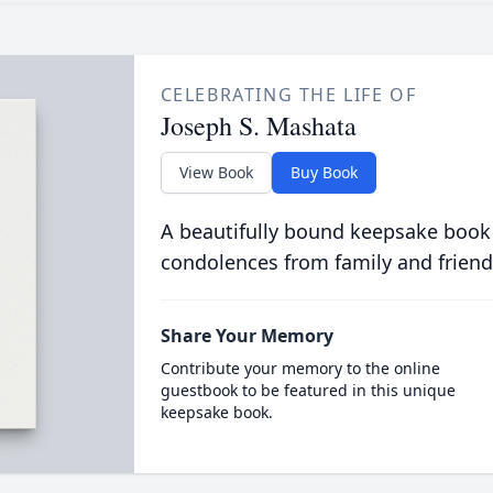
CELEBRATING THE LIFE OF
Joseph S. Mashata
View Book
Buy Book
A beautifully bound keepsake book
condolences from family and friend
Share Your Memory
Contribute your memory to the online
guestbook to be featured in this unique
keepsake book.