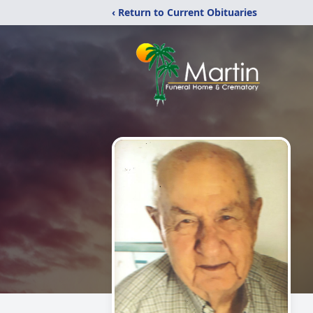
‹ Return to Current Obituaries