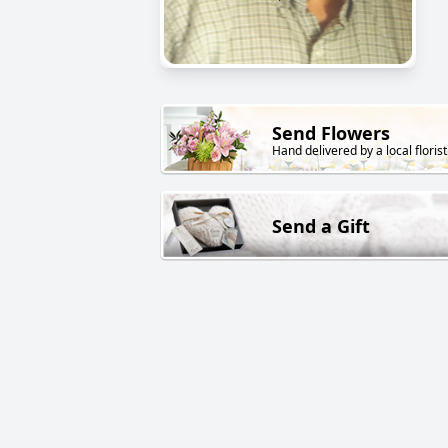
Send Flowers
Hand delivered by a local florist
Send a Gift