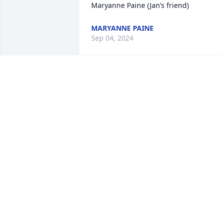
Maryanne Paine (Jan’s friend)
MARYANNE PAINE
Sep 04, 2024
Aunty Janette, Yolanda and Fred, Shakib
and Doreen

I was saddened to hear about the 
passing of uncle Joseph. May you find 
comfort and peace in sharing memories
and may his soul rest in peace.
SHAKIB MASHATA
Aug 27, 2024