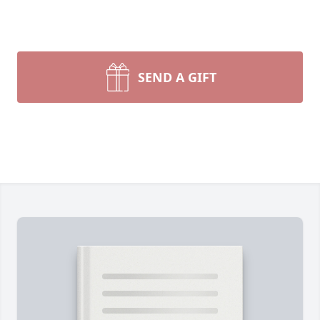
SEND A GIFT