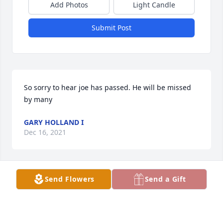
Add Photos
Light Candle
Submit Post
So sorry to hear joe has passed. He will be missed 
by many
GARY HOLLAND I
Dec 16, 2021
Send Flowers
Send a Gift
Joe Day left us much too soon.  I will be forever 
grateful to his brother, David, who brought Joe here 
to Martin County to find a home. And I am 
especially thankful for Ann who wrapped his days in 