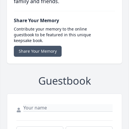
family and friends.
Share Your Memory
Contribute your memory to the online
guestbook to be featured in this unique
keepsake book.
Share Your Memory
Guestbook