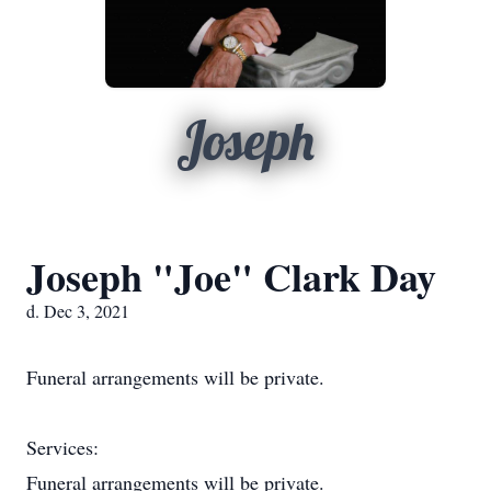
Joseph
Joseph "Joe" Clark Day
d. Dec 3, 2021
Funeral arrangements will be private.
Services:
Funeral arrangements will be private.