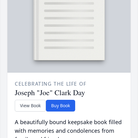
CELEBRATING THE LIFE OF
Joseph "Joe" Clark Day
View Book
Buy Book
A beautifully bound keepsake book filled
with memories and condolences from