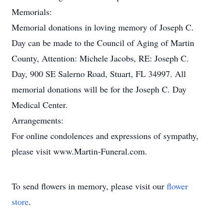
Memorials:
Memorial donations in loving memory of Joseph C.
Day can be made to the Council of Aging of Martin
County, Attention: Michele Jacobs, RE: Joseph C.
Day, 900 SE Salerno Road, Stuart, FL 34997. All
memorial donations will be for the Joseph C. Day
Medical Center.
Arrangements:
For online condolences and expressions of sympathy,
please visit www.Martin-Funeral.com.
To send flowers in memory, please visit our
flower
store
.