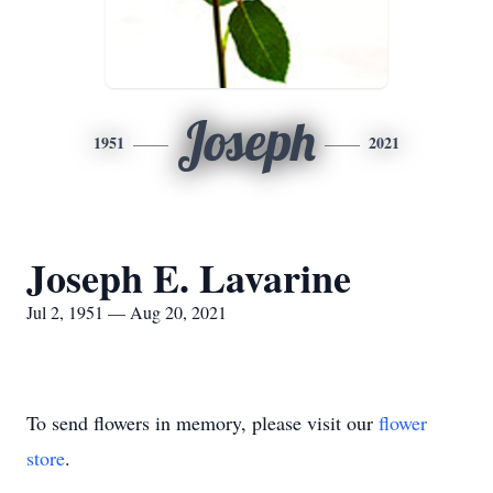
Joseph
1951
2021
Joseph E. Lavarine
Jul 2, 1951 — Aug 20, 2021
To send flowers in memory, please visit our
flower
store
.