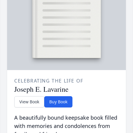
CELEBRATING THE LIFE OF
Joseph E. Lavarine
View Book
Buy Book
A beautifully bound keepsake book filled
with memories and condolences from