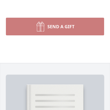
SEND A GIFT