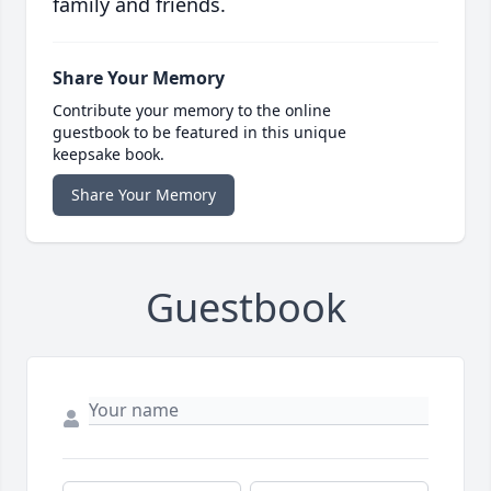
family and friends.
Share Your Memory
Contribute your memory to the online
guestbook to be featured in this unique
keepsake book.
Share Your Memory
Guestbook