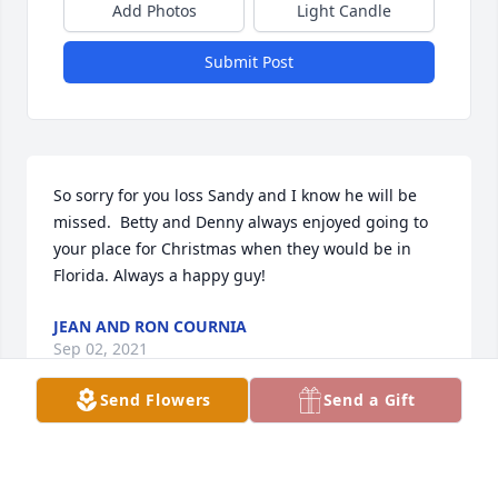
Add Photos
Light Candle
Submit Post
So sorry for you loss Sandy and I know he will be 
missed.  Betty and Denny always enjoyed going to 
your place for Christmas when they would be in 
Florida. Always a happy guy!
JEAN AND RON COURNIA
Sep 02, 2021
Send Flowers
Send a Gift
Joe was something special. I only met him a few 
times, but each time was enjoyable. Joe was a 