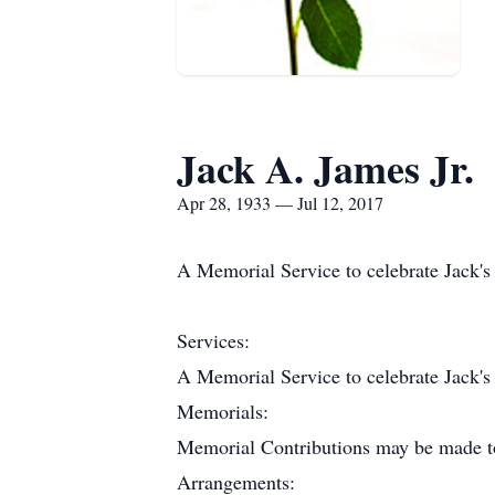
Jack A. James Jr.
Apr 28, 1933 — Jul 12, 2017
A Memorial Service to celebrate Jack'
Services:
A Memorial Service to celebrate Jack'
Memorials:
Memorial Contributions may be made to
Arrangements: