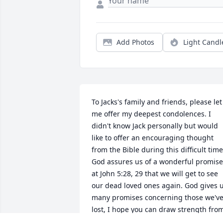
Add Photos
Light Candl
To Jacks's family and friends, please let 
me offer my deepest condolences. I 
didn't know Jack personally but would 
like to offer an encouraging thought 
from the Bible during this difficult time;
God assures us of a wonderful promise 
at John 5:28, 29 that we will get to see 
our dead loved ones again. God gives u
many promises concerning those we've
lost, I hope you can draw strength from
his word. Take care!