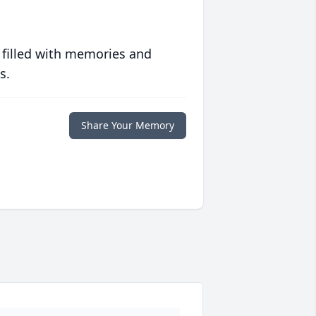
 filled with memories and
s.
Share Your Memory