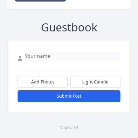
Guestbook
Add Photos
Light Candle
Submit Post
Visits: 13