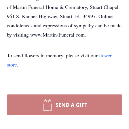
of Martin Funeral Home & Crematory, Stuart Chapel,
961 S. Kanner Highway, Stuart, FL 34997. Online
condolences and expressions of sympathy can be made
by visiting www.Martin-Funeral.com.
To send flowers in memory, please visit our
flower
store
.
SEND A GIFT