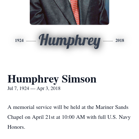
Humphrey
1924
2018
Humphrey Simson
Jul 7, 1924 — Apr 3, 2018
A memorial service will be held at the Mariner Sands
Chapel on April 21st at 10:00 AM with full U.S. Navy
Honors.