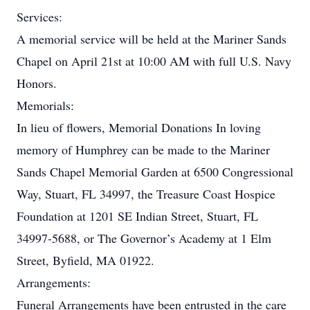
Services:
A memorial service will be held at the Mariner Sands
Chapel on April 21st at 10:00 AM with full U.S. Navy
Honors.
Memorials:
In lieu of flowers, Memorial Donations In loving
memory of Humphrey can be made to the Mariner
Sands Chapel Memorial Garden at 6500 Congressional
Way, Stuart, FL 34997, the Treasure Coast Hospice
Foundation at 1201 SE Indian Street, Stuart, FL
34997-5688, or The Governor’s Academy at 1 Elm
Street, Byfield, MA 01922.
Arrangements:
Funeral Arrangements have been entrusted in the care