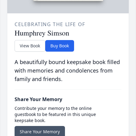
CELEBRATING THE LIFE OF
Humphrey Simson
View Book
Buy Book
A beautifully bound keepsake book filled
with memories and condolences from
family and friends.
Share Your Memory
Contribute your memory to the online
guestbook to be featured in this unique
keepsake book.
Share Your Memory