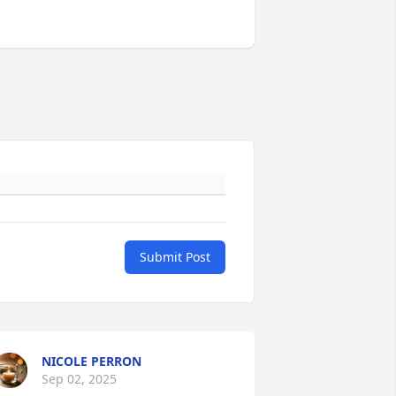
Submit Post
NICOLE PERRON
Sep 02, 2025