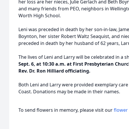
her loss are her nieces, Julie Gerlach and Beth Bo
and many friends from PEO, neighbors in Wellingt
Worth High School.
Leni was preceded in death by her son-in-law, Jame
Boynton, her sister Robert Waltz Seaquist, and nie
preceded in death by her husband of 62 years, Lar
The lives of Leni and Larry will be celebrated in a
Sept. 6, at 10:30 a.m. at First Presbyterian Chu
Rev. Dr. Ron Hilliard officiating.
Both Leni and Larry were provided exemplary care
Coast. Donations may be made in their names.
To send flowers in memory, please visit our
flower