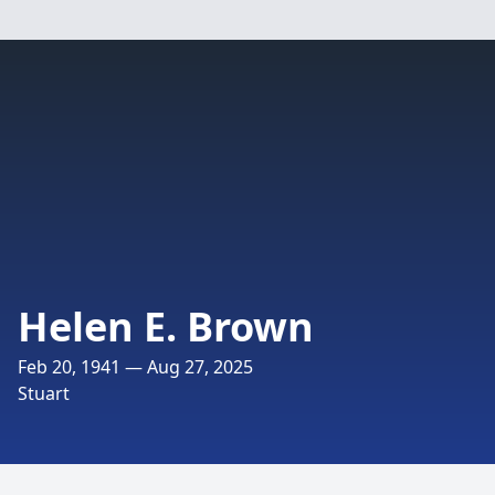
Helen E. Brown
Feb 20, 1941 — Aug 27, 2025
Stuart