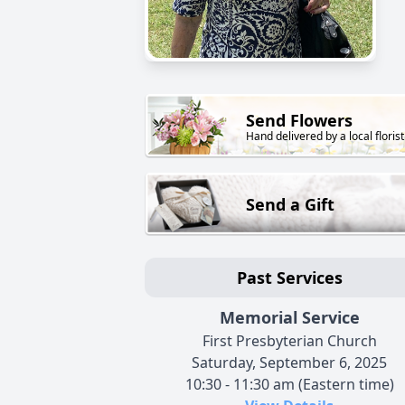
Send Flowers
Hand delivered by a local florist
Send a Gift
Past Services
Memorial Service
First Presbyterian Church
Saturday, September 6, 2025
10:30 - 11:30 am (Eastern time)