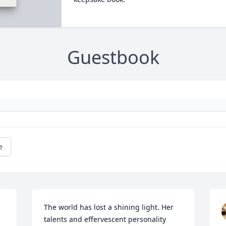
Guestbook
e
The world has lost a shining light. Her 
talents and effervescent personality 