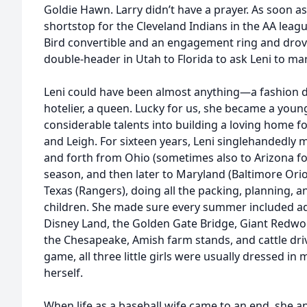
Goldie Hawn. Larry didn’t have a prayer. As soon as
shortstop for the Cleveland Indians in the AA leag
Bird convertible and an engagement ring and drov
double-header in Utah to Florida to ask Leni to ma
Leni could have been almost anything—a fashion des
hotelier, a queen. Lucky for us, she became a yo
considerable talents into building a loving home for 
and Leigh. For sixteen years, Leni singlehandedl
and forth from Ohio (sometimes also to Arizona for
season, and then later to Maryland (Baltimore Oriol
Texas (Rangers), doing all the packing, planning, a
children. She made sure every summer included adv
Disney Land, the Golden Gate Bridge, Giant Redwo
the Chesapeake, Amish farm stands, and cattle dri
game, all three little girls were usually dressed in
herself.
When life as a baseball wife came to an end, she a