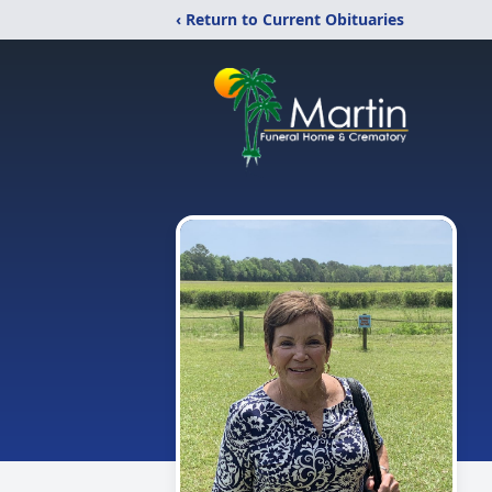
‹ Return to Current Obituaries