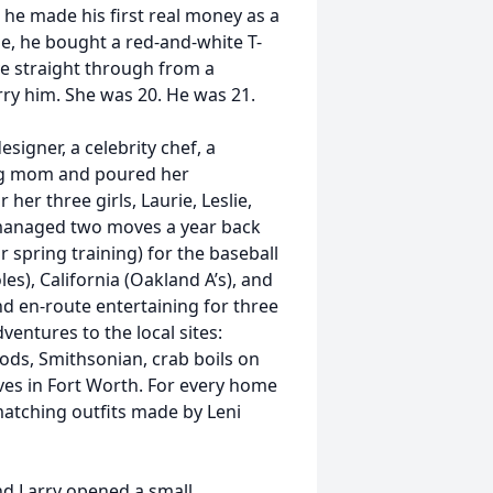
 he made his first real money as a
ue, he bought a red-and-white T-
e straight through from a
rry him. She was 20. He was 21.
igner, a celebrity chef, a
ung mom and poured her
her three girls, Laurie, Leslie,
y managed two moves a year back
 spring training) for the baseball
es), California (Oakland A’s), and
nd en-route entertaining for three
entures to the local sites:
ods, Smithsonian, crab boils on
ves in Fort Worth. For every home
 matching outfits made by Leni
nd Larry opened a small