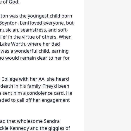
e of God.
nton was the youngest child born
oynton. Leni loved everyone, but
musician, seamstress, and soft-
ief in the virtue of others. When
o Lake Worth, where her dad
was a wonderful child, earning
o would remain dear to her for
 College with her AA, she heard
 death in his family. They’d been
he sent him a condolence card. He
eeded to call off her engagement
i had that wholesome Sandra
ackie Kennedy and the giggles of