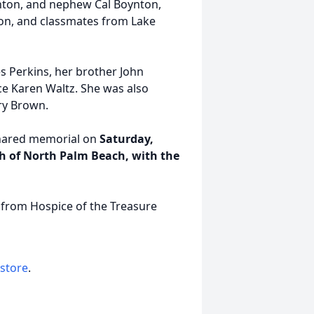
ynton, and nephew Cal Boynton,
on, and classmates from Lake
s Perkins, her brother John
ce Karen Waltz. She was also
ry Brown.
 shared memorial on
Saturday,
rch of North Palm Beach, with the
 from Hospice of the Treasure
 store
.