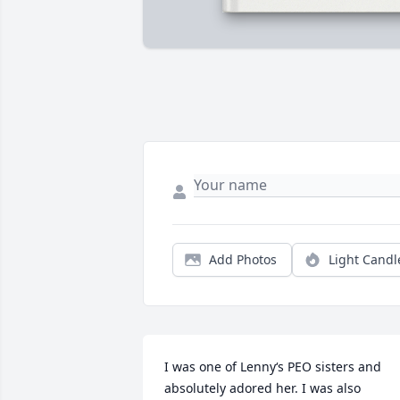
Add Photos
Light Candl
I was one of Lenny‘s PEO sisters and 
absolutely adored her. I was also 