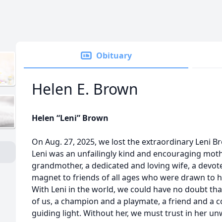
Obituary
Helen E. Brown
Helen “Leni” Brown
On Aug. 27, 2025, we lost the extraordinary Leni B
Leni was an unfailingly kind and encouraging mot
grandmother, a dedicated and loving wife, a devot
magnet to friends of all ages who were drawn to 
With Leni in the world, we could have no doubt tha
of us, a champion and a playmate, a friend and a c
guiding light. Without her, we must trust in her unw