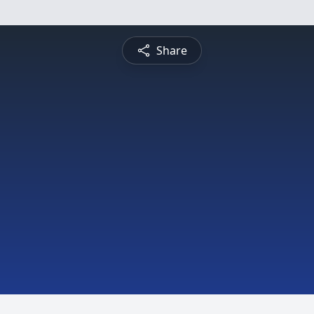
Share