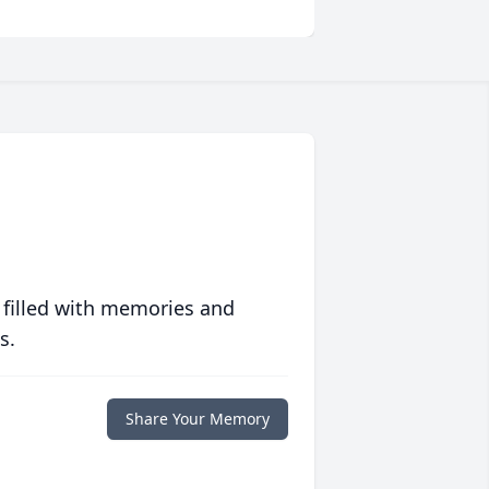
 filled with memories and
s.
Share Your Memory