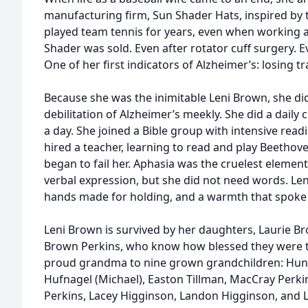
manufacturing firm, Sun Shader Hats, inspired by t
played team tennis for years, even when working at 
Shader was sold. Even after rotator cuff surgery. E
One of her first indicators of Alzheimer’s: losing t
Because she was the inimitable Leni Brown, she di
debilitation of Alzheimer’s meekly. She did a daily
a day. She joined a Bible group with intensive rea
hired a teacher, learning to read and play Beethov
began to fail her. Aphasia was the cruelest element
verbal expression, but she did not need words. Len
hands made for holding, and a warmth that spoke
Leni Brown is survived by her daughters, Laurie Br
Brown Perkins, who know how blessed they were t
proud grandma to nine grown grandchildren: Hunte
Hufnagel (Michael), Easton Tillman, MacCray Perki
Perkins, Lacey Higginson, Landon Higginson, and 