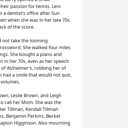
heir passion for tennis. Leni
a dentist’s office after Sun
ven when she was in her late 70s.
rack of the score.
d not take the looming
 crossword. She walked four miles
dings. She bought a piano and
en in her 70s, even as her speech
 of Alzheimer’s, robbing her of
i had a smile that would not quit,
 volumes.
own, Leslie Brown, and Leigh
o call her Mom. She was the
r Tillman, Kendall Tillman
ns, Benjamin Perkins, Becket
Layton Higginson. Also mourning