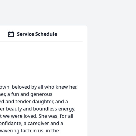
Service Schedule
rown, beloved by all who knew her.
her, a fun and generous
ed and tender daughter, and a
her beauty and boundless energy.
t we were loved. She was, for all
onfidante, a caregiver and a
avering faith in us, in the