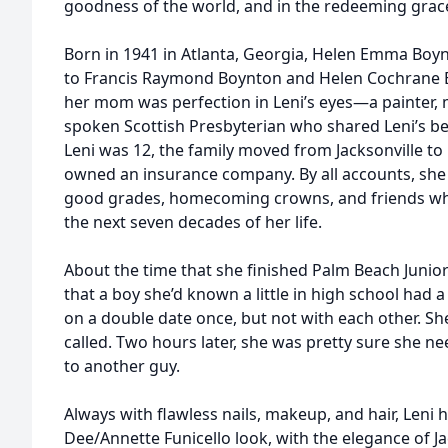
goodness of the world, and in the redeeming grac
Born in 1941 in Atlanta, Georgia, Helen Emma Boy
to Francis Raymond Boynton and Helen Cochrane B
her mom was perfection in Leni’s eyes—a painter, 
spoken Scottish Presbyterian who shared Leni’s bel
Leni was 12, the family moved from Jacksonville t
owned an insurance company. By all accounts, she 
good grades, homecoming crowns, and friends wh
the next seven decades of her life.
About the time that she finished Palm Beach Junior
that a boy she’d known a little in high school had a
on a double date once, but not with each other. S
called. Two hours later, she was pretty sure she n
to another guy.
Always with flawless nails, makeup, and hair, Len
Dee/Annette Funicello look, with the elegance of J