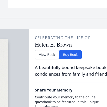
CELEBRATING THE LIFE OF
Helen E. Brown
View Book
Buy Book
A beautifully bound keepsake book
condolences from family and friend
Share Your Memory
Contribute your memory to the online
guestbook to be featured in this unique
keepsake book.