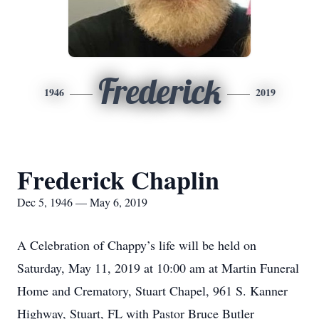
Frederick
1946
2019
Frederick Chaplin
Dec 5, 1946 — May 6, 2019
A Celebration of Chappy’s life will be held on
Saturday, May 11, 2019 at 10:00 am at Martin Funeral
Home and Crematory, Stuart Chapel, 961 S. Kanner
Highway, Stuart, FL with Pastor Bruce Butler