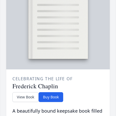
CELEBRATING THE LIFE OF
Frederick Chaplin
View Book
Buy Book
A beautifully bound keepsake book filled