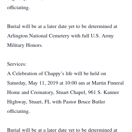
officiating.
Burial will be at a later date yet to be determined at
Arlington National Cemetery with full U.S. Army
Military Honors.
Services:
A Celebration of Chappy’s life will be held on
Saturday, May 11, 2019 at 10:00 am at Martin Funeral
Home and Crematory, Stuart Chapel, 961 S. Kanner
Highway, Stuart, FL with Pastor Bruce Butler
officiating.
Burial will be at a later date yet to be determined at