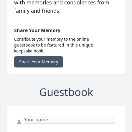
with memories and condolences from
family and friends.
Share Your Memory
Contribute your memory to the online
guestbook to be featured in this unique
keepsake book.
Share Your Memory
Guestbook