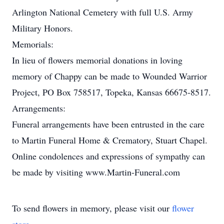
Arlington National Cemetery with full U.S. Army
Military Honors.
Memorials:
In lieu of flowers memorial donations in loving
memory of Chappy can be made to Wounded Warrior
Project, PO Box 758517, Topeka, Kansas 66675-8517.
Arrangements:
Funeral arrangements have been entrusted in the care
to Martin Funeral Home & Crematory, Stuart Chapel.
Online condolences and expressions of sympathy can
be made by visiting www.Martin-Funeral.com
To send flowers in memory, please visit our
flower