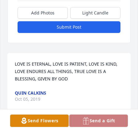
Add Photos
Light Candle
Submit Post
LOVE IS ETERNAL, LOVE IS PATIENT, LOVE IS KIND, 
LOVE ENDURES ALL THINGS, TRUE LOVE IS A 
BLESSING, GIVEN BY GOD
QUIN CALKINS
Oct 05, 2019
Send Flowers
Send a Gift
Just as if i saw you the other day.

REST IN PEACE.