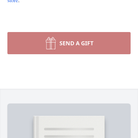
store
.
SEND A GIFT