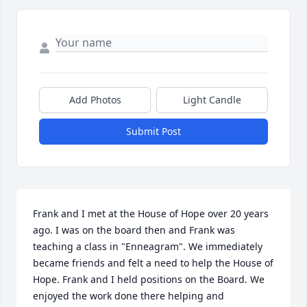
Add Photos
Light Candle
Submit Post
Frank and I met at the House of Hope over 20 years 
ago. I was on the board then and Frank was 
teaching a class in "Enneagram". We immediately 
became friends and felt a need to help the House of 
Hope. Frank and I held positions on the Board. We 
enjoyed the work done there helping and 