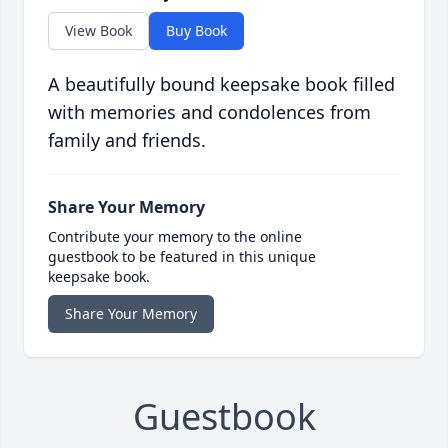
View Book
Buy Book
A beautifully bound keepsake book filled
with memories and condolences from
family and friends.
Share Your Memory
Contribute your memory to the online
guestbook to be featured in this unique
keepsake book.
Share Your Memory
Guestbook