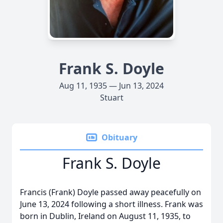
Frank S. Doyle
Aug 11, 1935 — Jun 13, 2024
Stuart
Obituary
Frank S. Doyle
Francis (Frank) Doyle passed away peacefully on
June 13, 2024 following a short illness. Frank was
born in Dublin, Ireland on August 11, 1935, to