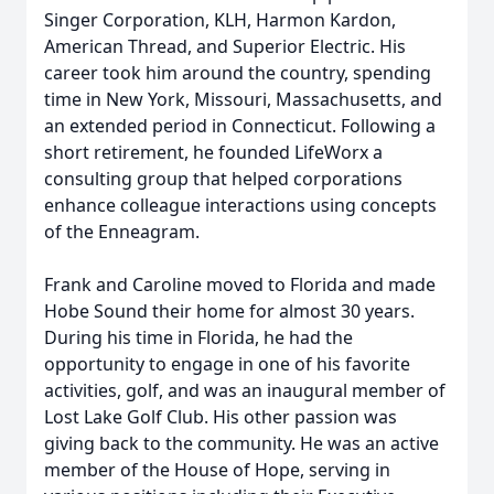
Singer Corporation, KLH, Harmon Kardon,
American Thread, and Superior Electric. His
career took him around the country, spending
time in New York, Missouri, Massachusetts, and
an extended period in Connecticut. Following a
short retirement, he founded LifeWorx a
consulting group that helped corporations
enhance colleague interactions using concepts
of the Enneagram.
Frank and Caroline moved to Florida and made
Hobe Sound their home for almost 30 years.
During his time in Florida, he had the
opportunity to engage in one of his favorite
activities, golf, and was an inaugural member of
Lost Lake Golf Club. His other passion was
giving back to the community. He was an active
member of the House of Hope, serving in