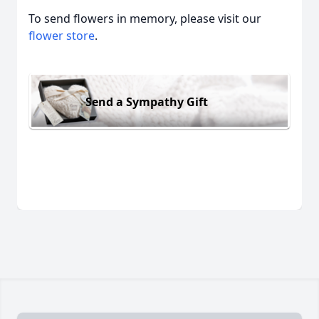
To send flowers in memory, please visit our
flower store
.
Send a Sympathy Gift