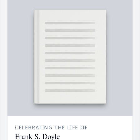
CELEBRATING THE LIFE OF
Frank S. Doyle