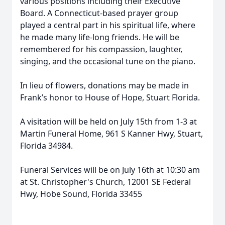
various positions including their Executive
Board. A Connecticut-based
prayer group
played a central part in his spiritual life, where
he made many life-long friends. He will
be
remembered for his compassion, laughter,
singing, and the occasional tune on the piano.
In lieu of flowers, donations may be made in
Frank’s honor to House of Hope, Stuart Florida.
A visitation will be held on July 15th from 1-3 at
Martin Funeral Home, 961 S Kanner Hwy, Stuart,
Florida 34984.
Funeral Services will be on July 16th at 10:30 am
at St. Christopher's Church, 12001 SE Federal
Hwy, Hobe Sound, Florida 33455