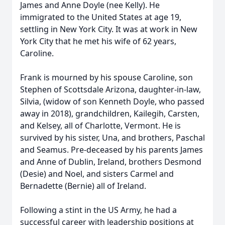
James and Anne Doyle (nee Kelly). He
immigrated to the United States at age 19,
settling in New York City. It was at work in New
York City that he met his wife of 62 years,
Caroline.
Frank is mourned by his spouse Caroline, son
Stephen of Scottsdale Arizona, daughter-in-law,
Silvia, (widow of son Kenneth Doyle, who passed
away in 2018), grandchildren, Kailegih, Carsten,
and Kelsey, all of Charlotte, Vermont. He is
survived by his sister, Una, and brothers, Paschal
and Seamus. Pre-deceased by his parents James
and Anne of Dublin, Ireland, brothers Desmond
(Desie) and Noel, and sisters Carmel and
Bernadette (Bernie) all of Ireland.
Following a stint in the US Army, he had a
successful career with leadership positions at