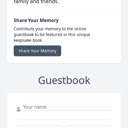
family and friends.
Share Your Memory
Contribute your memory to the online
guestbook to be featured in this unique
keepsake book.
Share Your Memory
Guestbook