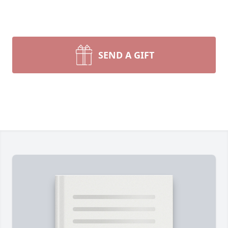
SEND A GIFT