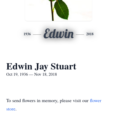
Edwin
1936
2018
Edwin Jay Stuart
Oct 19, 1936 — Nov 18, 2018
To send flowers in memory, please visit our
flower
store
.