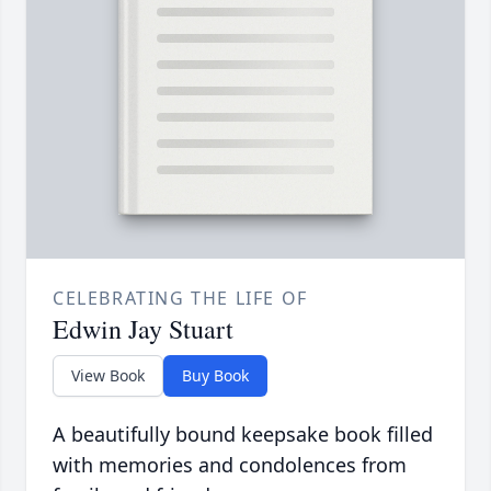
CELEBRATING THE LIFE OF
Edwin Jay Stuart
View Book
Buy Book
A beautifully bound keepsake book filled
with memories and condolences from