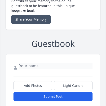
Contribute your memory to the online
guestbook to be featured in this unique
keepsake book.
Share Your Memory
Guestbook
Add Photos
Light Candle
Submit Post