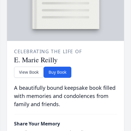
CELEBRATING THE LIFE OF
E. Marie Reilly
View Book
Buy Book
A beautifully bound keepsake book filled
with memories and condolences from
family and friends.
Share Your Memory