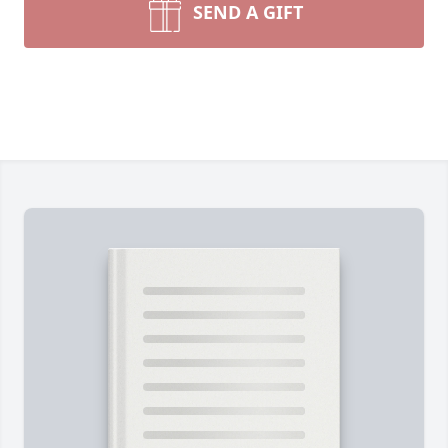
SEND A GIFT