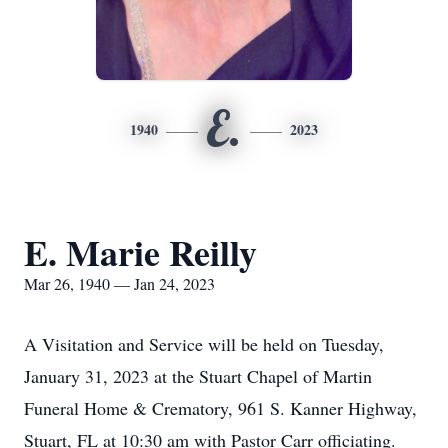
E.
1940
2023
E. Marie Reilly
Mar 26, 1940 — Jan 24, 2023
A Visitation and Service will be held on Tuesday,
January 31, 2023 at the Stuart Chapel of Martin
Funeral Home & Crematory, 961 S. Kanner Highway,
Stuart, FL at 10:30 am with Pastor Carr officiating.