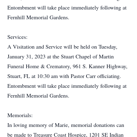
Entombment will take place immediately following at
Fernhill Memorial Gardens.
Services:
A Visitation and Service will be held on Tuesday,
January 31, 2023 at the Stuart Chapel of Martin
Funeral Home & Crematory, 961 S. Kanner Highway,
Stuart, FL at 10:30 am with Pastor Carr officiating.
Entombment will take place immediately following at
Fernhill Memorial Gardens.
Memorials:
In loving memory of Marie, memorial donations can
be made to Treasure Coast Hospice, 1201 SE Indian