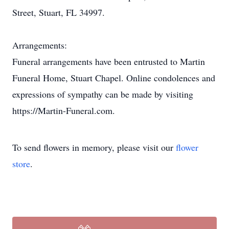
Street, Stuart, FL 34997.
Arrangements:
Funeral arrangements have been entrusted to Martin
Funeral Home, Stuart Chapel. Online condolences and
expressions of sympathy can be made by visiting
https://Martin-Funeral.com.
To send flowers in memory, please visit our
flower
store
.