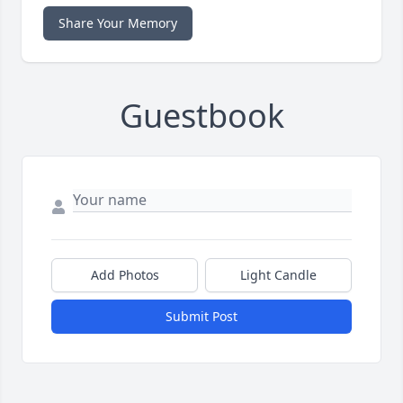
Share Your Memory
Guestbook
Add Photos
Light Candle
Submit Post