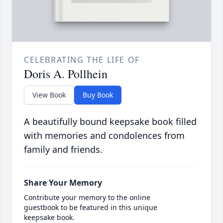
CELEBRATING THE LIFE OF
Doris A. Pollhein
View Book
Buy Book
A beautifully bound keepsake book filled
with memories and condolences from
family and friends.
Share Your Memory
Contribute your memory to the online
guestbook to be featured in this unique
keepsake book.