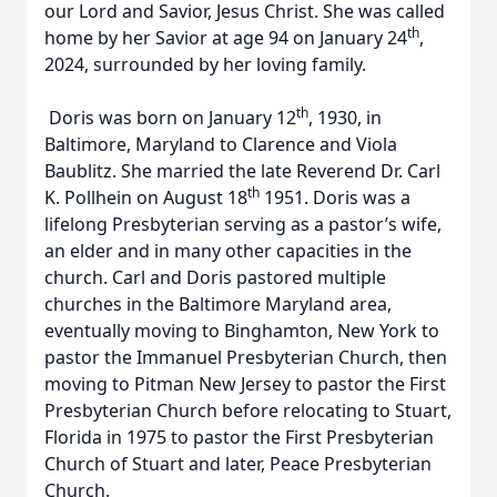
our Lord and Savior, Jesus Christ. She was called
th
home by her Savior at age 94 on January 24
,
2024, surrounded by her loving family.
th
Doris was born on January 12
, 1930, in
Baltimore, Maryland to Clarence and Viola
Baublitz. She married the late Reverend Dr. Carl
th
K. Pollhein on August 18
1951. Doris was a
lifelong Presbyterian serving as a pastor’s wife,
an elder and in many other capacities in the
church. Carl and Doris pastored multiple
churches in the Baltimore Maryland area,
eventually moving to Binghamton, New York to
pastor the Immanuel Presbyterian Church, then
moving to Pitman New Jersey to pastor the First
Presbyterian Church before relocating to Stuart,
Florida in 1975 to pastor the First Presbyterian
Church of Stuart and later, Peace Presbyterian
Church.