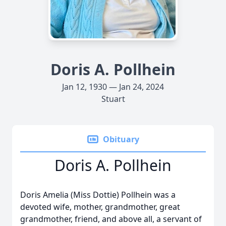
Doris A. Pollhein
Jan 12, 1930 — Jan 24, 2024
Stuart
Obituary
Doris A. Pollhein
Doris Amelia (Miss Dottie) Pollhein was a
devoted wife, mother, grandmother, great
grandmother, friend, and above all, a servant of