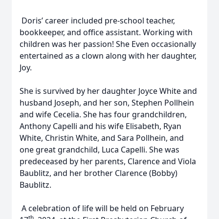
Doris’ career included pre-school teacher,
bookkeeper, and office assistant. Working with
children was her passion! She Even occasionally
entertained as a clown along with her daughter,
Joy.
She is survived by her daughter Joyce White and
husband Joseph, and her son, Stephen Pollhein
and wife Cecelia. She has four grandchildren,
Anthony Capelli and his wife Elisabeth, Ryan
White, Christin White, and Sara Pollhein, and
one great grandchild, Luca Capelli. She was
predeceased by her parents, Clarence and Viola
Baublitz, and her brother Clarence (Bobby)
Baublitz.
A celebration of life will be held on February
th