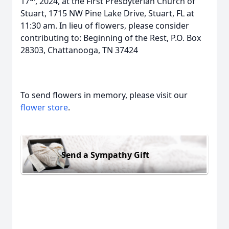
17
, 2024, at the First Presbyterian Church of
Stuart, 1715 NW Pine Lake Drive, Stuart, FL at
11:30 am. In lieu of flowers, please consider
contributing to: Beginning of the Rest, P.O. Box
28303, Chattanooga, TN 37424
To send flowers in memory, please visit our
flower store
.
Send a Sympathy Gift