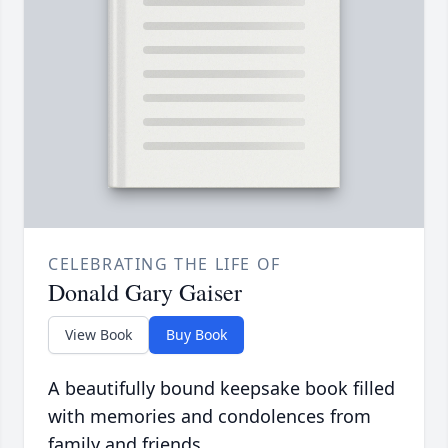
CELEBRATING THE LIFE OF
Donald Gary Gaiser
View Book
Buy Book
A beautifully bound keepsake book filled
with memories and condolences from
family and friends.