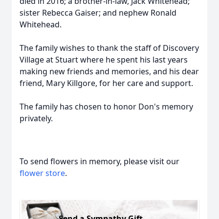
died in 2016; a brother-in-law, Jack Whitehead;
sister Rebecca Gaiser; and nephew Ronald
Whitehead.
The family wishes to thank the staff of Discovery
Village at Stuart where he spent his last years
making new friends and memories, and his dear
friend, Mary Killgore, for her care and support.
The family has chosen to honor Don's memory
privately.
To send flowers in memory, please visit our
flower store
.
Send a Sympathy Gift