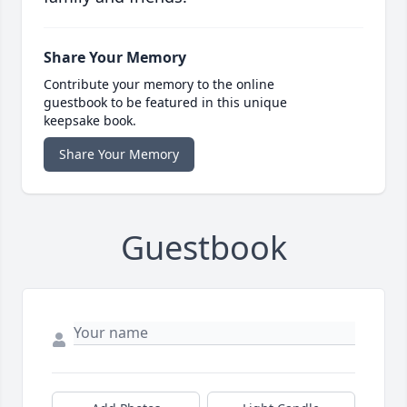
Share Your Memory
Contribute your memory to the online
guestbook to be featured in this unique
keepsake book.
Share Your Memory
Guestbook