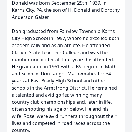
Donald was born September 25th, 1939, in
Karns City, PA, the son of H. Donald and Dorothy
Anderson Gaiser.
Don graduated from Fairview Township-Karns
City High School in 1957, where he excelled both
academically and as an athlete. He attended
Clarion State Teachers College and was the
number one golfer all four years he attended.
He graduated in 1961 with a BS degree in Math
and Science. Don taught Mathematics for 34
years at East Brady High School and other
schools in the Armstrong District. He remained
a talented and avid golfer, winning many
country club championships and, later in life,
often shooting his age or below. He and his
wife, Rose, were avid runners throughout their
lives and competed in road races across the
country.