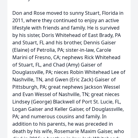
Don and Rose moved to sunny Stuart, Florida in
2011, where they continued to enjoy an active
lifestyle with friends and family. He is survived
by his sister, Doris Whitehead of East Brady, PA
and Stuart, FL and his brother, Dennis Gaiser
(Elaine) of Petrolia, PA; sister-in-law, Carole
Marini of Fresno, CA; nephews Rick Whitehead
of Stuart, FL, and Chad (Amy) Gaiser of
Douglassville, PA; nieces Robin Whitehead Lee of
Nashville, TN, and Gwen (Eric Zack) Gaiser of
Pittsburgh, PA; great nephews Jackson Wessel
and Evan Wessel of Nashville, TN; great nieces
Lindsey (George) Blackwell of Port St. Lucie, FL,
Logan Gaiser and Keller Gaiser, of Douglassville,
PA; and numerous cousins and family. In
addition to his parents, he was preceded in
death by his wife, Rosemarie Maxim Gaiser, who