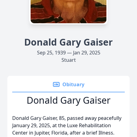
Donald Gary Gaiser
Sep 25, 1939 — Jan 29, 2025
Stuart
Obituary
Donald Gary Gaiser
Donald Gary Gaiser, 85, passed away peacefully
January 29, 2025, at the Luxe Rehabilitation
Center in Jupiter, Florida, after a brief Illness.