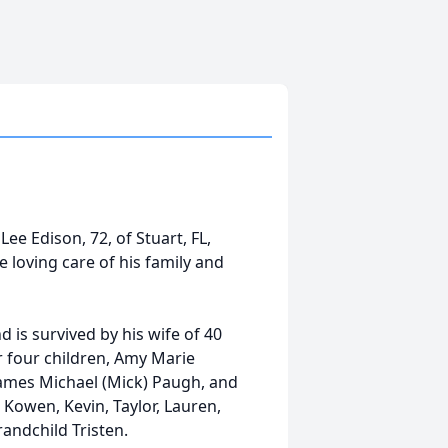
Lee Edison, 72, of Stuart, FL,
 loving care of his family and
 is survived by his wife of 40
r four children, Amy Marie
James Michael (Mick) Paugh, and
 Kowen, Kevin, Taylor, Lauren,
andchild Tristen.