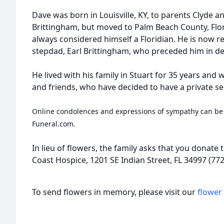
Dave was born in Louisville, KY, to parents Clyde a
Brittingham, but moved to Palm Beach County, Flo
always considered himself a Floridian. He is now r
stepdad, Earl Brittingham, who preceded him in de
He lived with his family in Stuart for 35 years and w
and friends, who have decided to have a private se
Online condolences and expressions of sympathy can be
Funeral.com.
In lieu of flowers, the family asks that you donate 
Coast Hospice, 1201 SE Indian Street, FL 34997 (772
To send flowers in memory, please visit our
flower