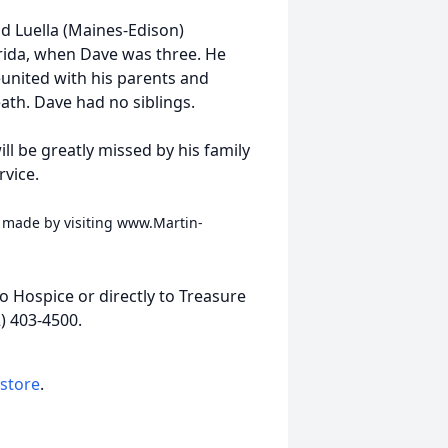
nd Luella (Maines-Edison)
rida, when Dave was three. He
eunited with his parents and
ath. Dave had no siblings.
ill be greatly missed by his family
rvice.
 made by visiting www.Martin-
to Hospice or directly to Treasure
) 403-4500.
 store
.