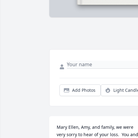
Add Photos
Light Candl
Mary Ellen, Amy, and family, we were 
very sorry to hear of your loss.  You and