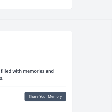
 filled with memories and
s.
Share Your Memory