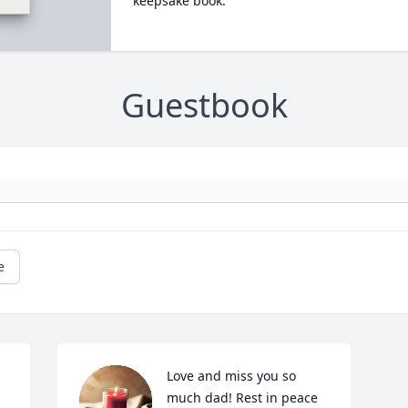
keepsake book.
Guestbook
e
Love and miss you so 
 
much dad! Rest in peace 