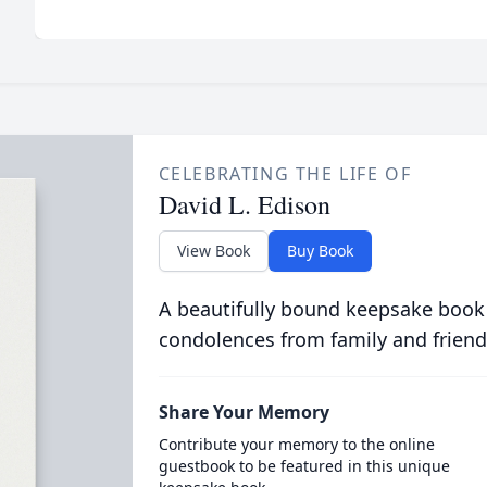
CELEBRATING THE LIFE OF
David L. Edison
View Book
Buy Book
A beautifully bound keepsake book
condolences from family and friend
Share Your Memory
Contribute your memory to the online
guestbook to be featured in this unique