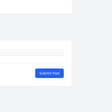
Submit Post