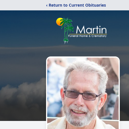
‹ Return to Current Obituaries