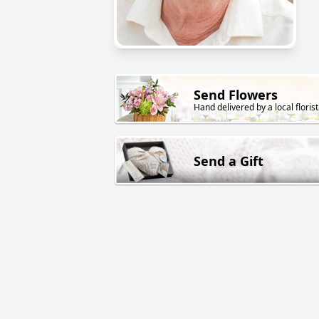
Send Flowers
Hand delivered by a local florist
Send a Gift