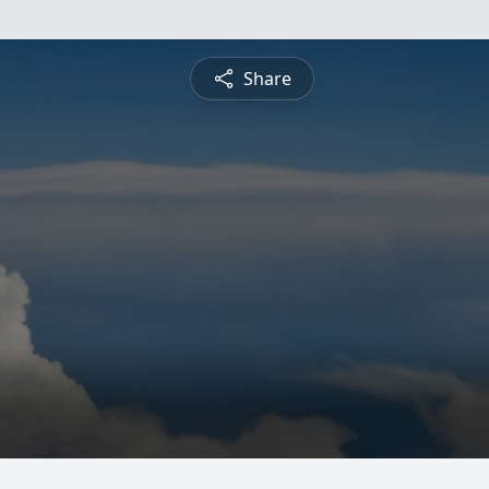
Share