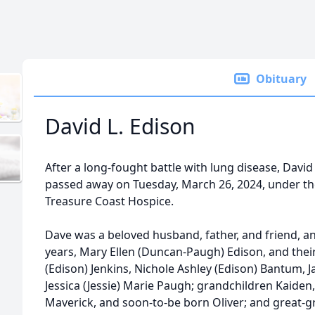
Obituary
David L. Edison
After a long-fought battle with lung disease, David 
passed away on Tuesday, March 26, 2024, under the
Treasure Coast Hospice.
Dave was a beloved husband, father, and friend, and
years, Mary Ellen (Duncan-Paugh) Edison, and thei
(Edison) Jenkins, Nichole Ashley (Edison) Bantum, 
Jessica (Jessie) Marie Paugh; grandchildren Kaiden,
Maverick, and soon-to-be born Oliver; and great-gr