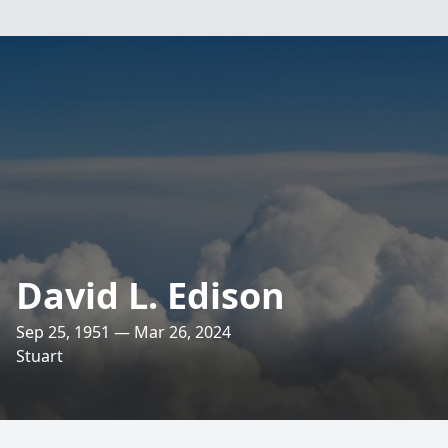
David L. Edison
Sep 25, 1951 — Mar 26, 2024
Stuart