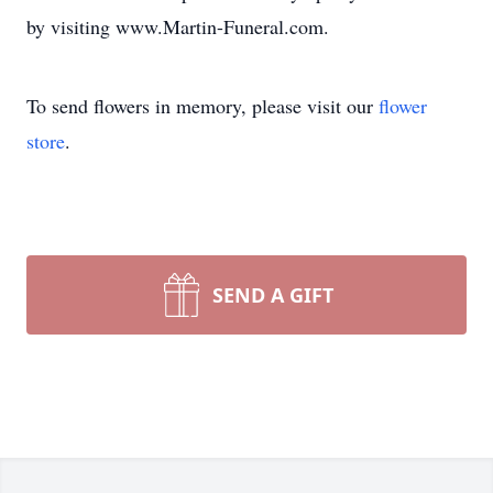
by visiting www.Martin-Funeral.com.
To send flowers in memory, please visit our
flower
store
.
SEND A GIFT