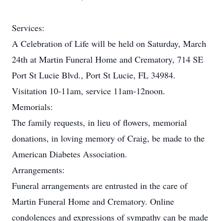
Services:
A Celebration of Life will be held on Saturday, March
24th at Martin Funeral Home and Crematory, 714 SE
Port St Lucie Blvd., Port St Lucie, FL 34984.
Visitation 10-11am, service 11am-12noon.
Memorials:
The family requests, in lieu of flowers, memorial
donations, in loving memory of Craig, be made to the
American Diabetes Association.
Arrangements:
Funeral arrangements are entrusted in the care of
Martin Funeral Home and Crematory. Online
condolences and expressions of sympathy can be made