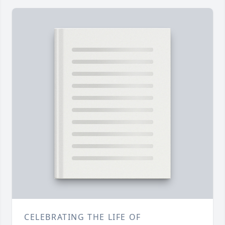
CELEBRATING THE LIFE OF