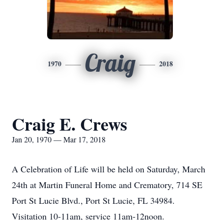
Craig
1970
2018
Craig E. Crews
Jan 20, 1970 — Mar 17, 2018
A Celebration of Life will be held on Saturday, March
24th at Martin Funeral Home and Crematory, 714 SE
Port St Lucie Blvd., Port St Lucie, FL 34984.
Visitation 10-11am, service 11am-12noon.