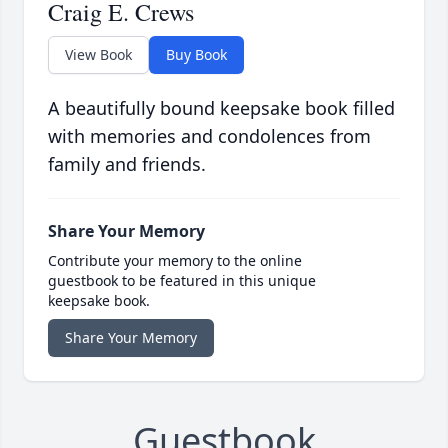
Craig E. Crews
View Book
Buy Book
A beautifully bound keepsake book filled
with memories and condolences from
family and friends.
Share Your Memory
Contribute your memory to the online
guestbook to be featured in this unique
keepsake book.
Share Your Memory
Guestbook