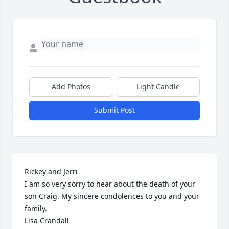
Add Photos
Light Candle
Submit Post
Rickey and Jerri

I am so very sorry to hear about the death of your 
son Craig. My sincere condolences to you and your 
family.

Lisa Crandall