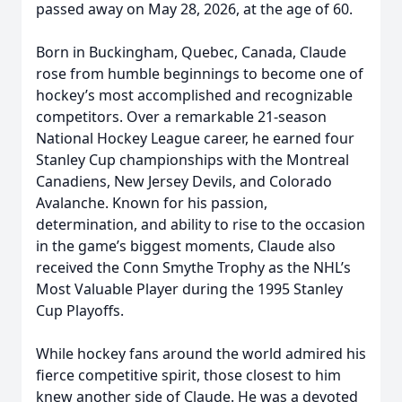
passed away on May 28, 2026, at the age of 60.
Born in Buckingham, Quebec, Canada, Claude
rose from humble beginnings to become one of
hockey’s most accomplished and recognizable
competitors. Over a remarkable 21-season
National Hockey League career, he earned four
Stanley Cup championships with the Montreal
Canadiens, New Jersey Devils, and Colorado
Avalanche. Known for his passion,
determination, and ability to rise to the occasion
in the game’s biggest moments, Claude also
received the Conn Smythe Trophy as the NHL’s
Most Valuable Player during the 1995 Stanley
Cup Playoffs.
While hockey fans around the world admired his
fierce competitive spirit, those closest to him
knew another side of Claude. He was a devoted