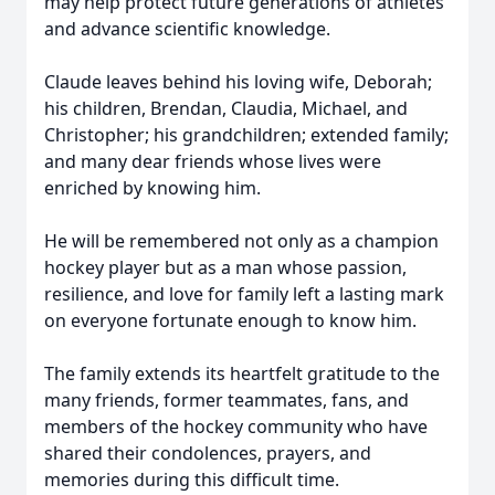
may help protect future generations of athletes
and advance scientific knowledge.
Claude leaves behind his loving wife, Deborah;
his children, Brendan, Claudia, Michael, and
Christopher; his grandchildren; extended family;
and many dear friends whose lives were
enriched by knowing him.
He will be remembered not only as a champion
hockey player but as a man whose passion,
resilience, and love for family left a lasting mark
on everyone fortunate enough to know him.
The family extends its heartfelt gratitude to the
many friends, former teammates, fans, and
members of the hockey community who have
shared their condolences, prayers, and
memories during this difficult time.