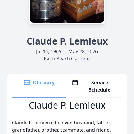
Claude P. Lemieux
Jul 16, 1965 — May 28, 2026
Palm Beach Gardens
Obituary
Service
Schedule
Claude P. Lemieux
Claude P. Lemieux, beloved husband, father,
grandfather, brother, teammate, and friend,