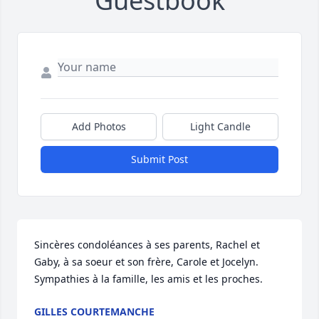
Guestbook
Add Photos
Light Candle
Submit Post
Sincères condoléances à ses parents, Rachel et 
Gaby, à sa soeur et son frère, Carole et Jocelyn. 
Sympathies à la famille, les amis et les proches.
GILLES COURTEMANCHE