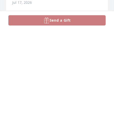
Jul 17, 2026
Send a Gift
Toutes mes condoleances aux 
familles éprouvées ...son epouse ,ses 
enfants ,ses proches ,ses fans du 
hockey et ses amis ...repose en paix 
Mr  Claude 🙏🥀
ALBERTINE SAVOIE
Jun 25, 2026
Sympathies à ses enfants.  Votre père était 
généreux et talentueux.
JOSEPH DARRAZIN