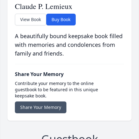
Claude P. Lemieux
View Book
Buy Book
A beautifully bound keepsake book filled
with memories and condolences from
family and friends.
Share Your Memory
Contribute your memory to the online
guestbook to be featured in this unique
keepsake book.
Share Your Memory