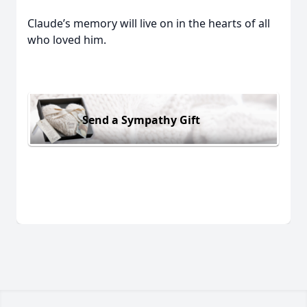
Claude’s memory will live on in the hearts of all
who loved him.
Send a Sympathy Gift