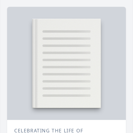
CELEBRATING THE LIFE OF