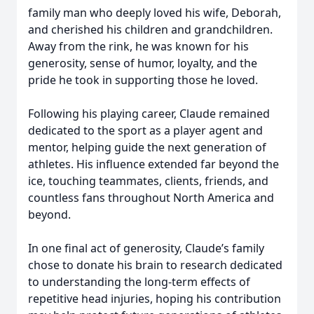
family man who deeply loved his wife, Deborah,
and cherished his children and grandchildren.
Away from the rink, he was known for his
generosity, sense of humor, loyalty, and the
pride he took in supporting those he loved.
Following his playing career, Claude remained
dedicated to the sport as a player agent and
mentor, helping guide the next generation of
athletes. His influence extended far beyond the
ice, touching teammates, clients, friends, and
countless fans throughout North America and
beyond.
In one final act of generosity, Claude’s family
chose to donate his brain to research dedicated
to understanding the long-term effects of
repetitive head injuries, hoping his contribution