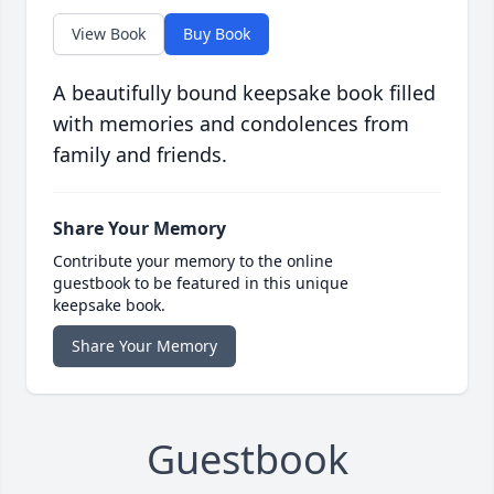
View Book
Buy Book
A beautifully bound keepsake book filled
with memories and condolences from
family and friends.
Share Your Memory
Contribute your memory to the online
guestbook to be featured in this unique
keepsake book.
Share Your Memory
Guestbook