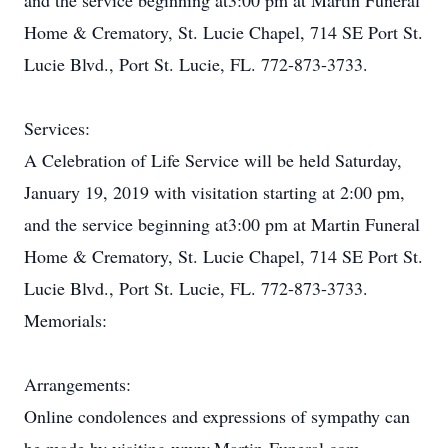
and the service beginning at3:00 pm at Martin Funeral
Home & Crematory, St. Lucie Chapel, 714 SE Port St.
Lucie Blvd., Port St. Lucie, FL. 772-873-3733.
Services:
A Celebration of Life Service will be held Saturday,
January 19, 2019 with visitation starting at 2:00 pm,
and the service beginning at3:00 pm at Martin Funeral
Home & Crematory, St. Lucie Chapel, 714 SE Port St.
Lucie Blvd., Port St. Lucie, FL. 772-873-3733.
Memorials:
Arrangements:
Online condolences and expressions of sympathy can