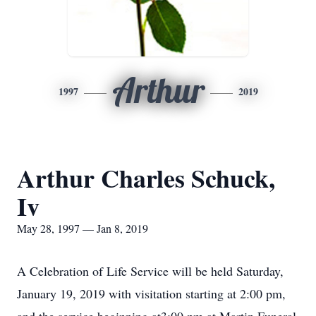
Arthur
1997
2019
Arthur Charles Schuck,
Iv
May 28, 1997 — Jan 8, 2019
A Celebration of Life Service will be held Saturday,
January 19, 2019 with visitation starting at 2:00 pm,