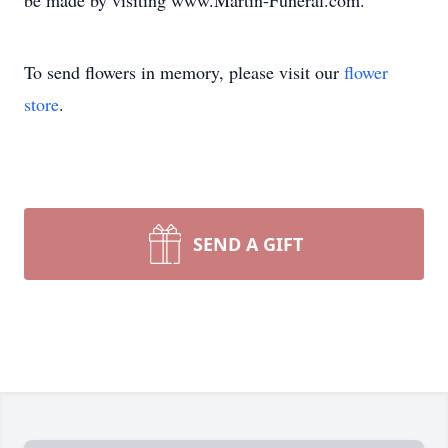
be made by visiting www.Martin-Funeral.com.
To send flowers in memory, please visit our
flower
store
.
SEND A GIFT