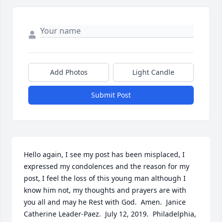
Add Photos
Light Candle
Submit Post
Hello again, I see my post has been misplaced, I 
expressed my condolences and the reason for my 
post, I feel the loss of this young man although I 
know him not, my thoughts and prayers are with 
you all and may he Rest with God.  Amen.  Janice 
Catherine Leader-Paez.  July 12, 2019.  Philadelphia, 