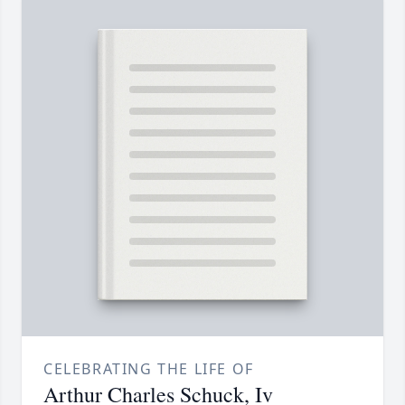
CELEBRATING THE LIFE OF
Arthur Charles Schuck, Iv