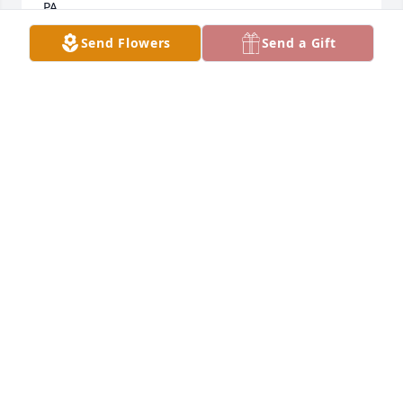
PA.
Send Flowers
Send a Gift
JANICE C LEADER.
Dec 07, 2019
I apologize, I forgot to sign; Janice Catherine Leader, 
Philadelphia Pennsylvania.
JANICE C LEADER-PAEZ
Dec 07, 2019
Visits: 11
This site is protected by reCAPTCHA and the
Google
Privacy Policy
and
Terms of Service
apply.
Service map data ©
OpenStreetMap
contributors